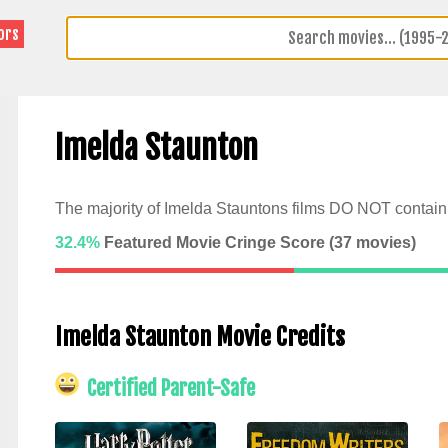
ors
Imelda Staunton
The majority of Imelda Stauntons films DO NOT contain 
32.4%
Featured Movie Cringe Score (
37
movies)
Imelda Staunton Movie Credits
Certified Parent-Safe