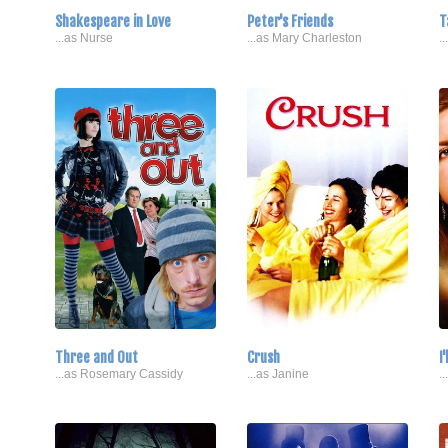
Shakespeare in Love
Peter's Friends
T
...as Nurse
...as Mary Charleston
.
Three and Out
Crush
I
...as Rosemary Cassidy
...as Janine
.