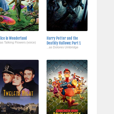
lice in Wonderland
Harry Potter and the
..as Talking Flowers (voice)
Deathly Hallows: Part 1
...as Dolores Umbridge