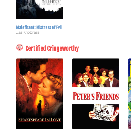
Maleficent: Mistress of Evil
...as Knotgrass
Certified Cringeworthy