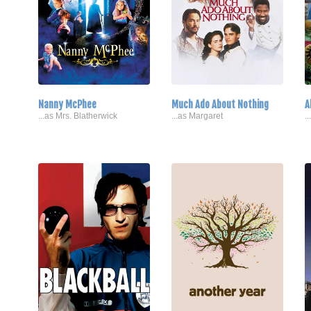
Nanny McPhee
Much Ado About Nothing
A
...as Mrs. Blatherwick
...as Margaret
.