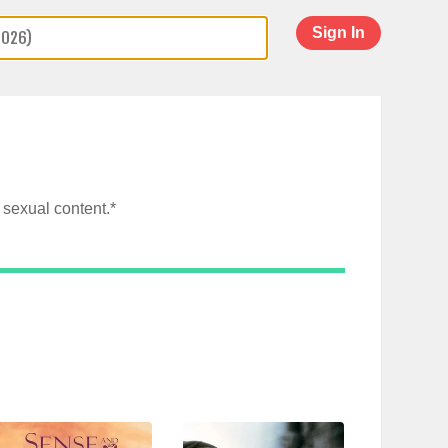
Sign In
sexual content.*