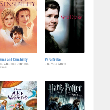
ense and Sensibility
Vera Drake
..as Charlotte Jennings
...as Vera Drake
almer