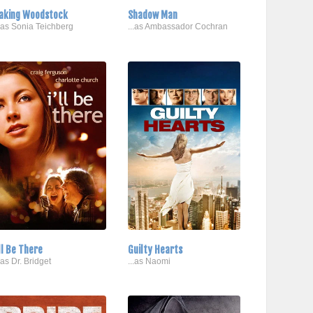
aking Woodstock
Shadow Man
..as Sonia Teichberg
...as Ambassador Cochran
'll Be There
Guilty Hearts
..as Dr. Bridget
...as Naomi