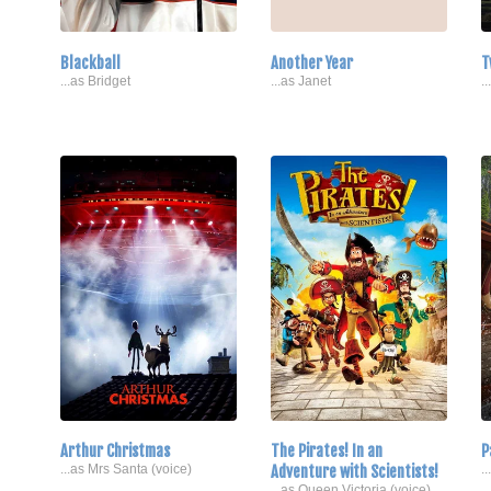
Blackball
Another Year
T
...as Bridget
...as Janet
.
Arthur Christmas
The Pirates! In an
P
...as Mrs Santa (voice)
Adventure with Scientists!
.
...as Queen Victoria (voice)