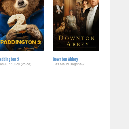
addington 2
Downton Abbey
..as Aunt Lucy (voice)
...as Maud Bagshaw