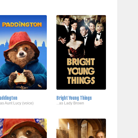
addington
Bright Young Things
..as Aunt Lucy (voice)
...as Lady Brown