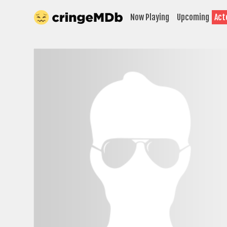
Now Playing
Upcoming
Act