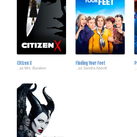
Citizen X
Finding Your Feet
P
...as Mrs. Burakov
...as Sandra Abbott
.