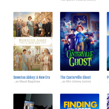
Downton Abbey: A New Era
The Canterville Ghost
P
...as Maud Bagshaw
...as Mrs Umney (voice)
.