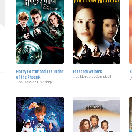
Harry Potter and the Order
Freedom Writers
S
of the Phoenix
...as Margaret Campbell
.
P
...as Dolores Umbridge