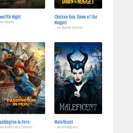
welfth Night
Chicken Run: Dawn of the
..as Maria
Nugget
...as Bunty (voice)
addington in Peru
Maleficent
..as Aunt Lucy (voice)
...as Knotgrass