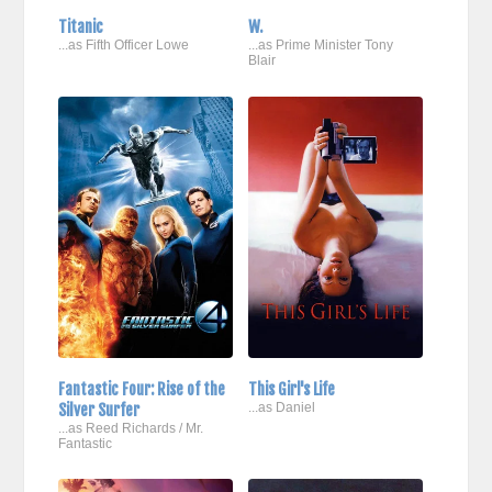
Titanic
W.
...as Fifth Officer Lowe
...as Prime Minister Tony
Blair
Fantastic Four: Rise of the
This Girl's Life
Silver Surfer
...as Daniel
...as Reed Richards / Mr.
Fantastic