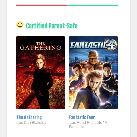
Certified Parent-Safe
The Gathering
Fantastic Four
...as Dan Blakeley
...as Reed Richards / Mr.
Fantastic