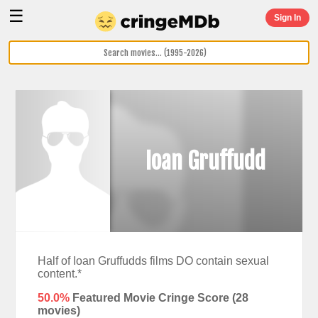
☰
Sign In
Ioan Gruffudd
Half of Ioan Gruffudds films DO contain sexual
content.*
50.0%
Featured Movie Cringe Score (
28
movies)