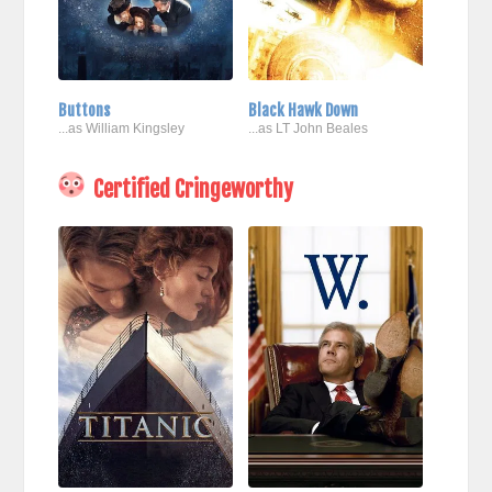
Buttons
Black Hawk Down
...as William Kingsley
...as LT John Beales
Certified Cringeworthy