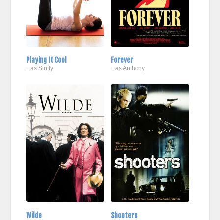
Playing It Cool
Forever
...as Stuffy
...as Anthony
Wilde
Shooters