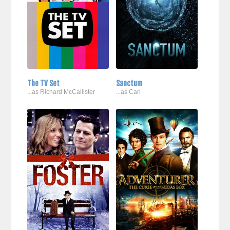
The TV Set
Sanctum
...as Richard McCallister
...as Carl