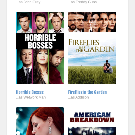
...as John Gray
...as Freddy Guns
Horrible Bosses
Fireflies in the Garden
...as Wetwork Man
...as Addison