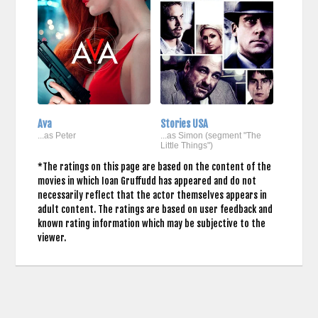
Ava
Stories USA
...as Peter
...as Simon (segment "The
Little Things")
*The ratings on this page are based on the content of the
movies in which Ioan Gruffudd has appeared and do not
necessarily reflect that the actor themselves appears in
adult content. The ratings are based on user feedback and
known rating information which may be subjective to the
viewer.