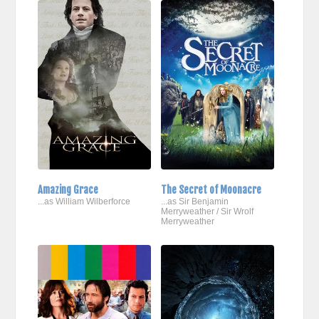
Amazing Grace
The Secret of Moonacre
...as William Wilberforce
...as Sir Benjamin
Merryweather / Sir Wrolf
Merryweather