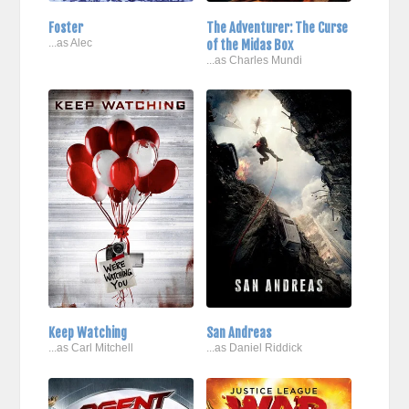
Foster
The Adventurer: The Curse
...as Alec
of the Midas Box
...as Charles Mundi
Keep Watching
San Andreas
...as Carl Mitchell
...as Daniel Riddick