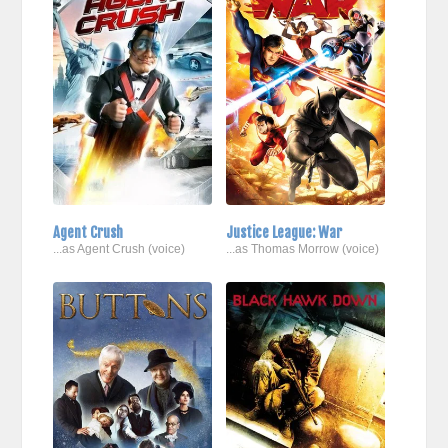
Agent Crush
Justice League: War
...as Agent Crush (voice)
...as Thomas Morrow (voice)