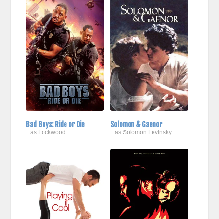
Bad Boys: Ride or Die
Solomon & Gaenor
...as Lockwood
...as Solomon Levinsky