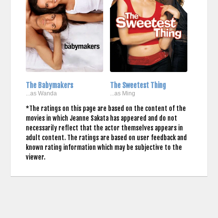
The Babymakers
The Sweetest Thing
...as Wanda
...as Ming
*The ratings on this page are based on the content of the
movies in which Jeanne Sakata has appeared and do not
necessarily reflect that the actor themselves appears in
adult content. The ratings are based on user feedback and
known rating information which may be subjective to the
viewer.