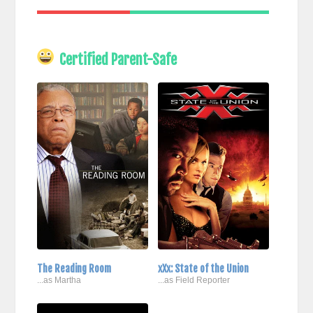
Certified Parent-Safe
The Reading Room
xXx: State of the Union
...as Martha
...as Field Reporter