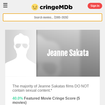
☰
Sign In
Jeanne Sakata
The majority of Jeanne Sakatas films DO NOT
contain sexual content.*
40.0%
Featured Movie Cringe Score (
5
movies)