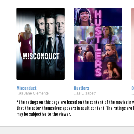
Misconduct
Hustlers
O
...as Jane Clemente
...as Elizabeth
.
*The ratings on this page are based on the content of the movies in w
that the actor themselves appears in adult content. The ratings are
may be subjective to the viewer.