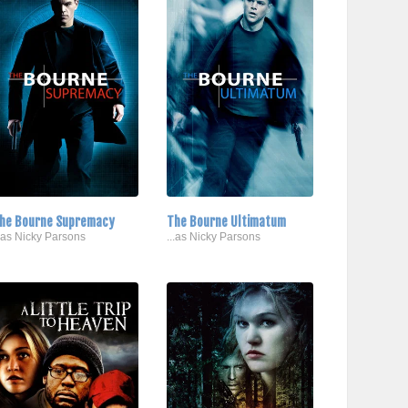
he Bourne Supremacy
The Bourne Ultimatum
..as Nicky Parsons
...as Nicky Parsons