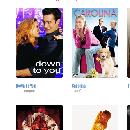
Down to You
Carolina
T
...as Imogen
...as Carolina
.