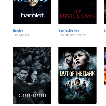
Hamlet
The Devil's Own
A
...as Ophelia
...as Bridget O'Meara
.