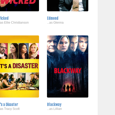
icked
Edmond
..as Ellie Christianson
...as Glenna
t's a Disaster
Blackway
..as Tracy Scott
...as Lillian