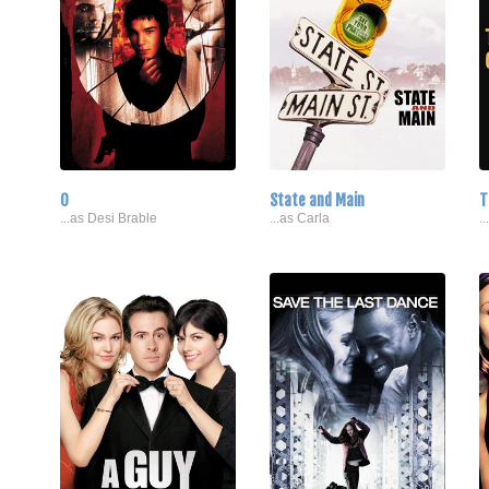
O
State and Main
T
...as Desi Brable
...as Carla
.