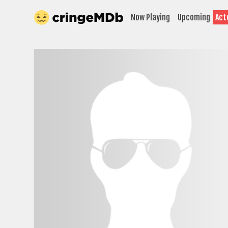
Now Playing
Upcoming
Act