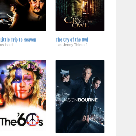
 Little Trip to Heaven
The Cry of the Owl
..as Isold
...as Jenny Thierolf