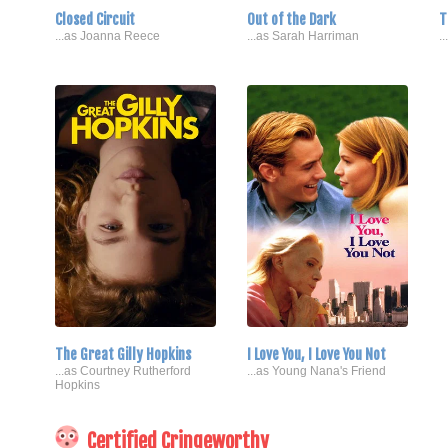
Closed Circuit
Out of the Dark
T
...as Joanna Reece
...as Sarah Harriman
.
The Great Gilly Hopkins
I Love You, I Love You Not
...as Courtney Rutherford
...as Young Nana's Friend
Hopkins
Certified Cringeworthy