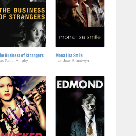
he Business of Strangers
Mona Lisa Smile
..as Paula Murphy
...as Joan Brandwyn