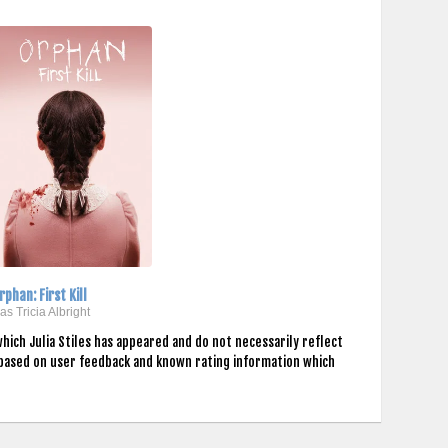
rphan: First Kill
..as Tricia Albright
hich Julia Stiles has appeared and do not necessarily reflect
 based on user feedback and known rating information which