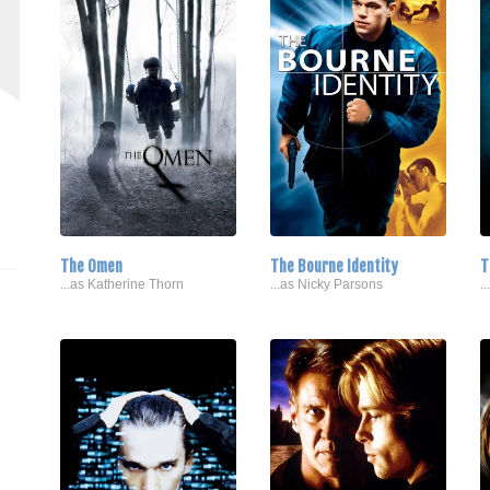
The Omen
The Bourne Identity
T
...as Katherine Thorn
...as Nicky Parsons
.