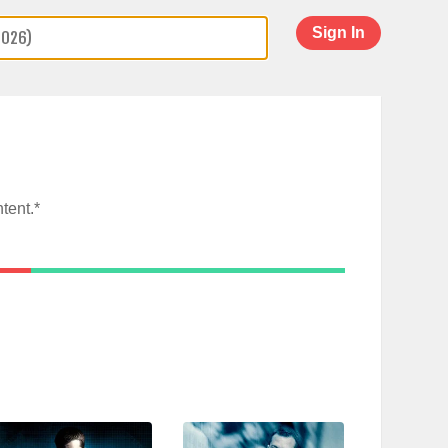
Sign In
tent.*