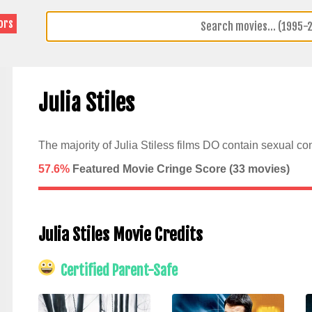
ors
Julia Stiles
The majority of Julia Stiless films DO contain sexual con
57.6%
Featured Movie Cringe Score (
33
movies)
Julia Stiles Movie Credits
Certified Parent-Safe