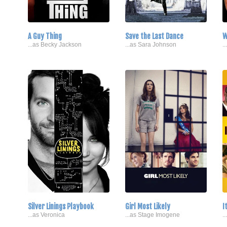
A Guy Thing
Save the Last Dance
W
...as Becky Jackson
...as Sara Johnson
.
Silver Linings Playbook
Girl Most Likely
I
...as Veronica
...as Stage Imogene
.