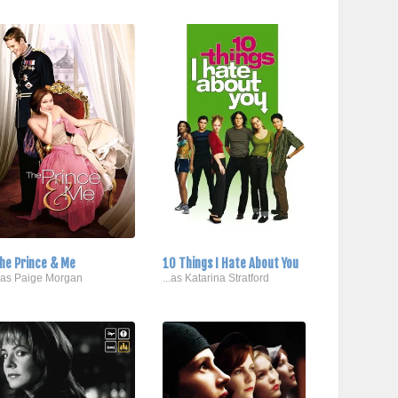
he Prince & Me
10 Things I Hate About You
..as Paige Morgan
...as Katarina Stratford