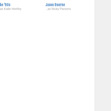
he '60s
Jason Bourne
..as Katie Herlihy
...as Nicky Parsons