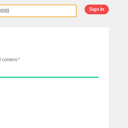
Sign In
 content.*