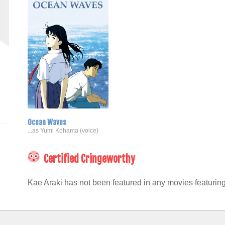
Ocean Waves
...as Yumi Kohama (voice)
Certified Cringeworthy
Kae Araki has not been featured in any movies featuring