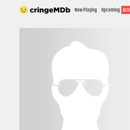
Now Playing
Upcoming
Act