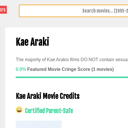
ors
Kae Araki
The majority of Kae Arakis films DO NOT contain sexual
0.0%
Featured Movie Cringe Score (
1
movies)
Kae Araki Movie Credits
Certified Parent-Safe