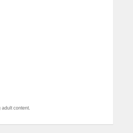
 adult content.