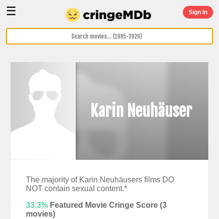
☰
Sign In
Karin Neuhäuser
The majority of Karin Neuhäusers films DO
NOT contain sexual content.*
33.3%
Featured Movie Cringe Score (
3
movies)