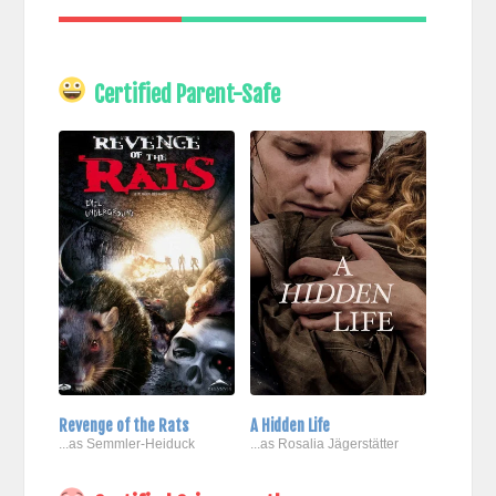
Certified Parent-Safe
Revenge of the Rats
A Hidden Life
...as Semmler-Heiduck
...as Rosalia Jägerstätter