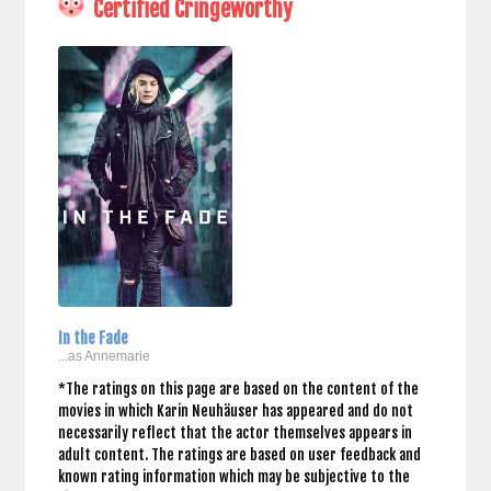
Certified Cringeworthy
In the Fade
...as Annemarie
*The ratings on this page are based on the content of the
movies in which Karin Neuhäuser has appeared and do not
necessarily reflect that the actor themselves appears in
adult content. The ratings are based on user feedback and
known rating information which may be subjective to the