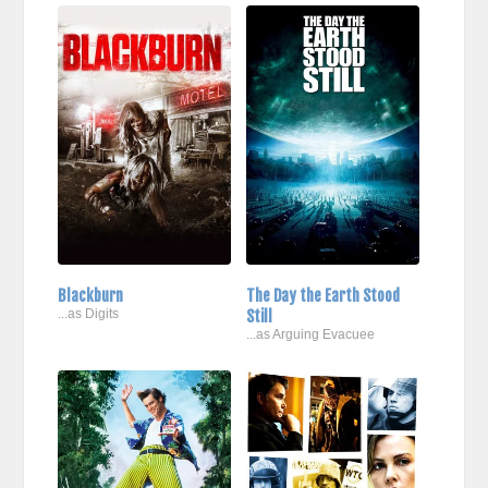
Blackburn
The Day the Earth Stood
...as Digits
Still
...as Arguing Evacuee