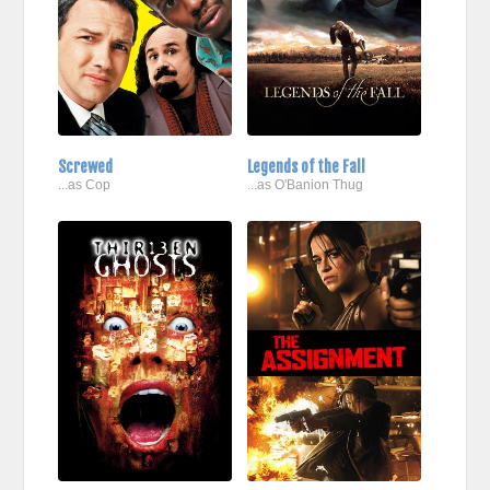
Screwed
Legends of the Fall
...as Cop
...as O'Banion Thug