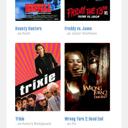
Bounty Hunters
Freddy vs. Jason
...as Kesh
...as Jason Voorhees
Trixie
Wrong Turn 2: Dead End
...as Avery's Bodyguard
...as Pa