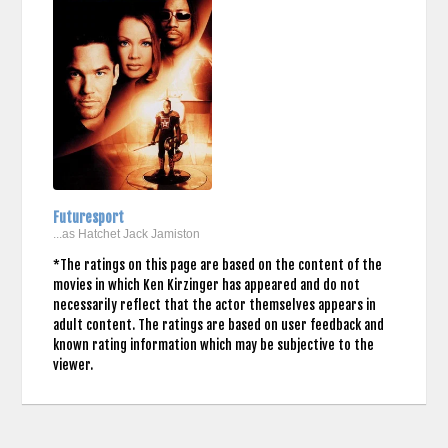
Futuresport
...as Hatchet Jack Jamiston
*The ratings on this page are based on the content of the
movies in which Ken Kirzinger has appeared and do not
necessarily reflect that the actor themselves appears in
adult content. The ratings are based on user feedback and
known rating information which may be subjective to the
viewer.