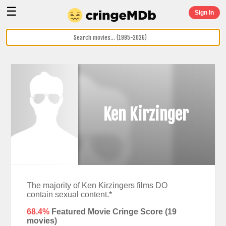
☰
Sign In
Ken Kirzinger
The majority of Ken Kirzingers films DO
contain sexual content.*
68.4%
Featured Movie Cringe Score (
19
movies)