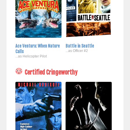
Ace Ventura: When Nature
Battle in Seattle
Calls
...as Officer #2
...as Helicopter Pilot
Certified Cringeworthy