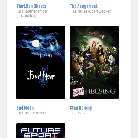
Thir13en Ghosts
The Assignment
...as Team Member
...as Nurse Albert Becker
(uncredited)
Bad Moon
Stan Helsing
...as The Werewolf
...as Mason