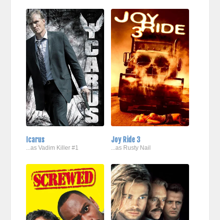
Icarus
Joy Ride 3
...as Vadim Killer #1
...as Rusty Nail