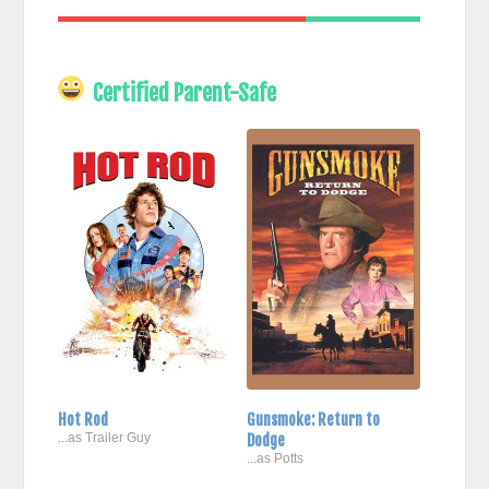
Certified Parent-Safe
Hot Rod
Gunsmoke: Return to
...as Trailer Guy
Dodge
...as Potts