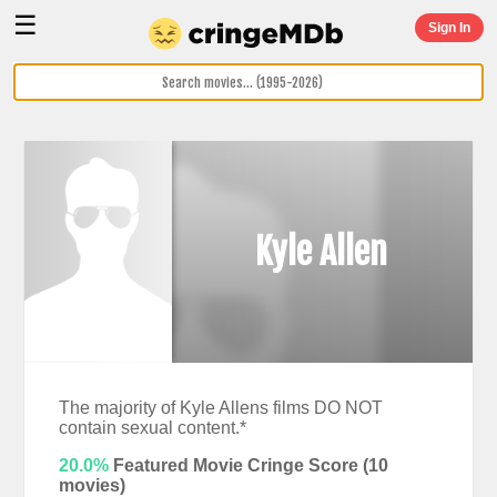
☰
Sign In
Kyle Allen
The majority of Kyle Allens films DO NOT
contain sexual content.*
20.0%
Featured Movie Cringe Score (
10
movies)