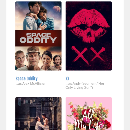
Space Oddity
XX
...as Alex McAllister
...as Andy (segment "Her
Only Living Son")