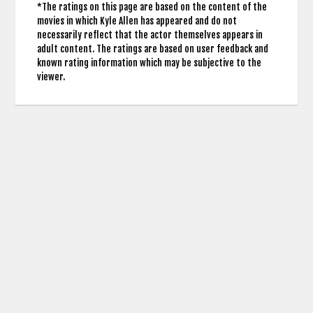
*The ratings on this page are based on the content of the
movies in which Kyle Allen has appeared and do not
necessarily reflect that the actor themselves appears in
adult content. The ratings are based on user feedback and
known rating information which may be subjective to the
viewer.