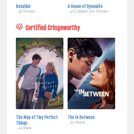
Rosaline
A House of Dynamite
...as Romeo
...as Captain Jon Zimmer
Certified Cringeworthy
The Map of Tiny Perfect
The In Between
Things
...as Skylar
...as Mark