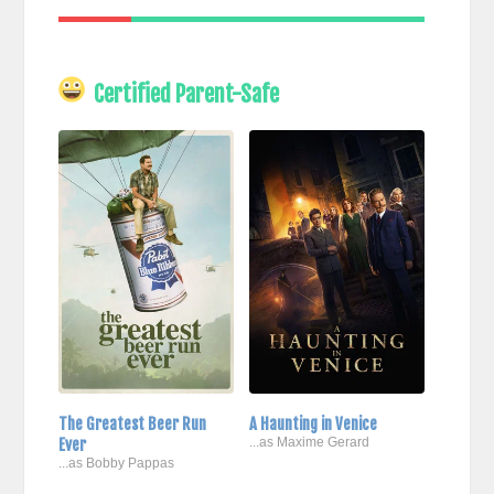
Certified Parent-Safe
The Greatest Beer Run
A Haunting in Venice
Ever
...as Maxime Gerard
...as Bobby Pappas