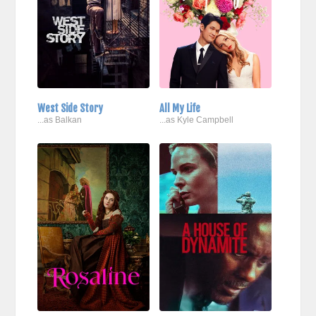
West Side Story
All My Life
...as Balkan
...as Kyle Campbell