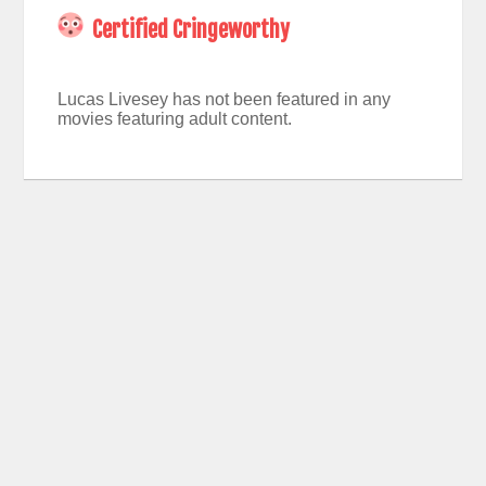
Certified Cringeworthy
Lucas Livesey has not been featured in any
movies featuring adult content.