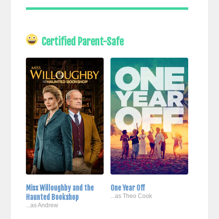
Certified Parent-Safe
Miss Willoughby and the
One Year Off
Haunted Bookshop
...as Theo Cook
...as Andrew