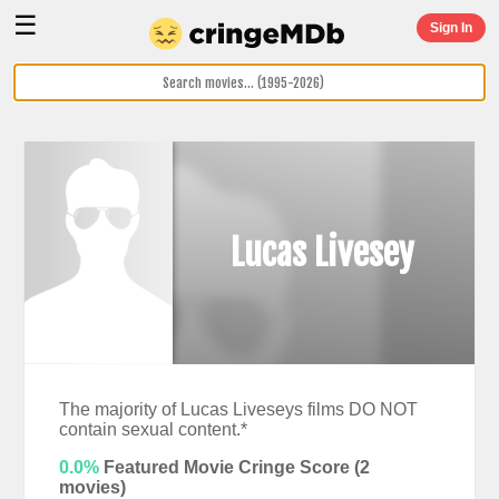
☰
Sign In
Lucas Livesey
The majority of Lucas Liveseys films DO NOT
contain sexual content.*
0.0%
Featured Movie Cringe Score (
2
movies)