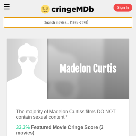
☰
Sign In
Madelon Curtis
The majority of Madelon Curtiss films DO NOT
contain sexual content.*
33.3%
Featured Movie Cringe Score (
3
movies)