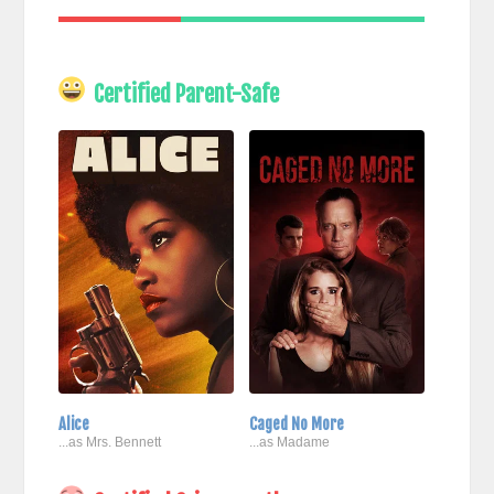
Certified Parent-Safe
Alice
Caged No More
...as Mrs. Bennett
...as Madame