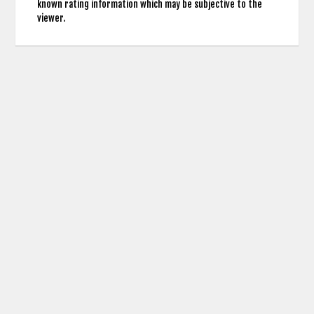
known rating information which may be subjective to the
viewer.
contact us: info (at) cringemdb.com |
Privacy
CringeMDb uses the TMDb API for Movie Poster Images and Actor Credits but is not