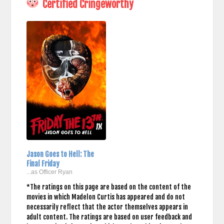
Certified Cringeworthy
Jason Goes to Hell: The
Final Friday
...as Officer Ryan
*The ratings on this page are based on the content of the
movies in which Madelon Curtis has appeared and do not
necessarily reflect that the actor themselves appears in
adult content. The ratings are based on user feedback and