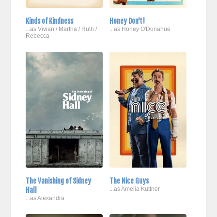
Kinds of Kindness
Honey Don't!
...as Vivian / Martha / Ruth /
...as Honey O'Donahue
Rebecca
The Vanishing of Sidney
The Nice Guys
Hall
...as Amelia Kuttner
...as Alexandra