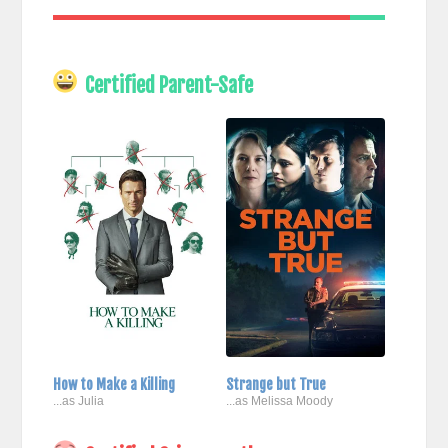
Certified Parent-Safe
How to Make a Killing
Strange but True
...as Julia
...as Melissa Moody