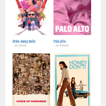
Drive-Away Dolls
Palo Alto
...as Jamie
...as Raquel