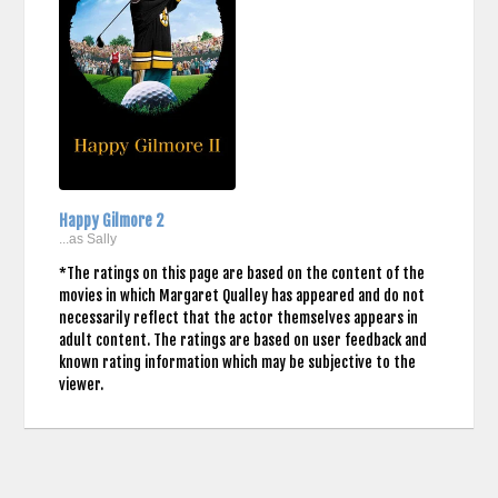
Happy Gilmore 2
...as Sally
*The ratings on this page are based on the content of the
movies in which Margaret Qualley has appeared and do not
necessarily reflect that the actor themselves appears in
adult content. The ratings are based on user feedback and
known rating information which may be subjective to the
viewer.