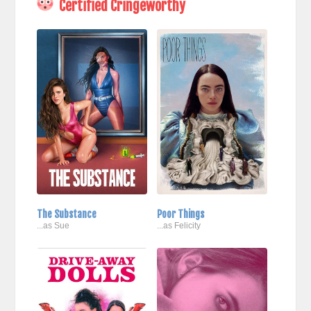
Certified Cringeworthy
The Substance
Poor Things
...as Sue
...as Felicity