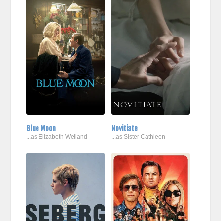
Blue Moon
Novitiate
...as Elizabeth Weiland
...as Sister Cathleen