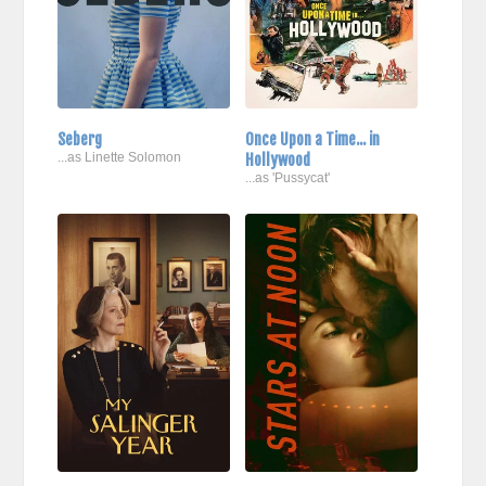
Seberg
Once Upon a Time... in
...as Linette Solomon
Hollywood
...as 'Pussycat'