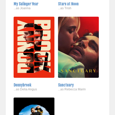
My Salinger Year
Stars at Noon
...as Joanna
...as Trish
Donnybrook
Sanctuary
...as Delia Angus
...as Rebecca Marin