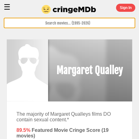
☰
Sign In
Margaret Qualley
The majority of Margaret Qualleys films DO
contain sexual content.*
89.5%
Featured Movie Cringe Score (
19
movies)