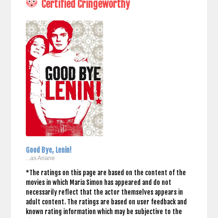
Certified Cringeworthy
Good Bye, Lenin!
...as Ariane
*The ratings on this page are based on the content of the
movies in which Maria Simon has appeared and do not
necessarily reflect that the actor themselves appears in
adult content. The ratings are based on user feedback and
known rating information which may be subjective to the