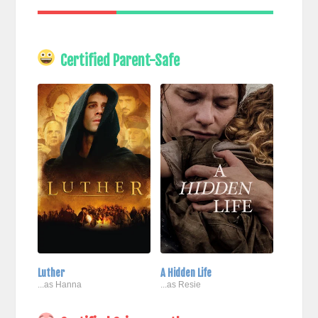
Certified Parent-Safe
Luther
A Hidden Life
...as Hanna
...as Resie