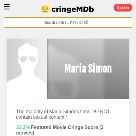
☰
Sign In
Maria Simon
The majority of Maria Simons films DO NOT
contain sexual content.*
33.3%
Featured Movie Cringe Score (
3
movies)