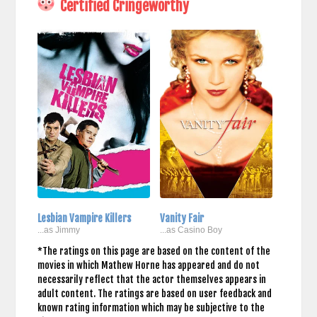
Certified Cringeworthy
Lesbian Vampire Killers
Vanity Fair
...as Jimmy
...as Casino Boy
*The ratings on this page are based on the content of the
movies in which Mathew Horne has appeared and do not
necessarily reflect that the actor themselves appears in
adult content. The ratings are based on user feedback and
known rating information which may be subjective to the