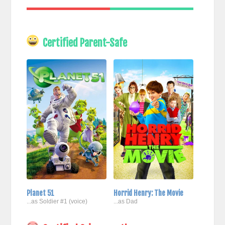
Certified Parent-Safe
Planet 51
Horrid Henry: The Movie
...as Soldier #1 (voice)
...as Dad