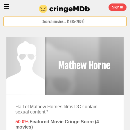
☰
Sign In
Mathew Horne
Half of Mathew Hornes films DO contain
sexual content.*
50.0%
Featured Movie Cringe Score (
4
movies)