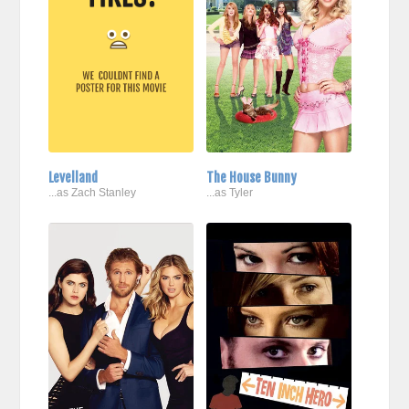
Levelland
The House Bunny
...as Zach Stanley
...as Tyler