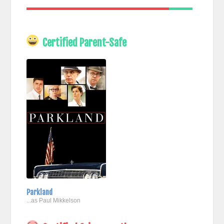
Certified Parent-Safe
Parkland
...as Paul Mikkelson