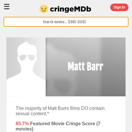
☰
Sign In
Matt Barr
The majority of Matt Barrs films DO contain
sexual content.*
85.7%
Featured Movie Cringe Score (
7
movies)