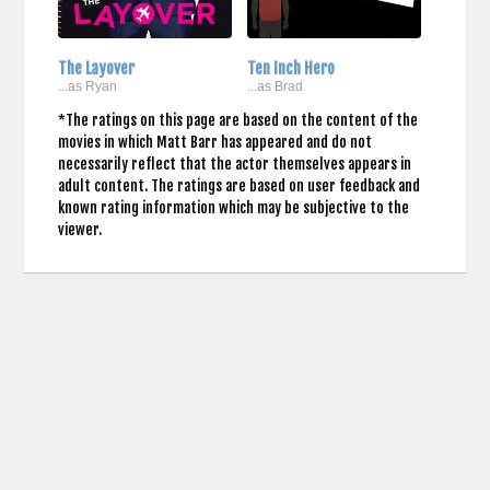
The Layover
Ten Inch Hero
...as Ryan
...as Brad
*The ratings on this page are based on the content of the
movies in which Matt Barr has appeared and do not
necessarily reflect that the actor themselves appears in
adult content. The ratings are based on user feedback and
known rating information which may be subjective to the
viewer.