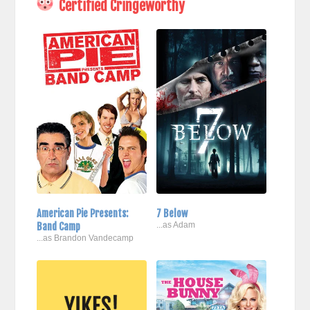
Certified Cringeworthy
American Pie Presents:
7 Below
Band Camp
...as Adam
...as Brandon Vandecamp