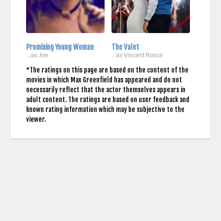
Promising Young Woman
The Valet
...as Joe
...as Vincent Royce
*The ratings on this page are based on the content of the
movies in which Max Greenfield has appeared and do not
necessarily reflect that the actor themselves appears in
adult content. The ratings are based on user feedback and
known rating information which may be subjective to the
viewer.