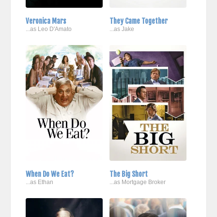
Veronica Mars
They Came Together
...as Leo D'Amato
...as Jake
When Do We Eat?
The Big Short
...as Ethan
...as Mortgage Broker