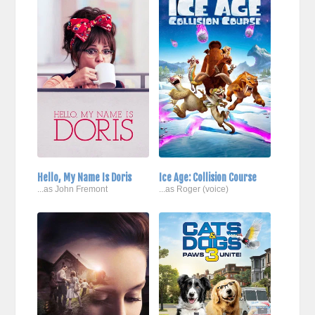
Hello, My Name Is Doris
Ice Age: Collision Course
...as John Fremont
...as Roger (voice)