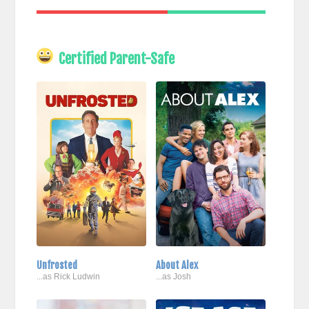
Certified Parent-Safe
Unfrosted
About Alex
...as Rick Ludwin
...as Josh