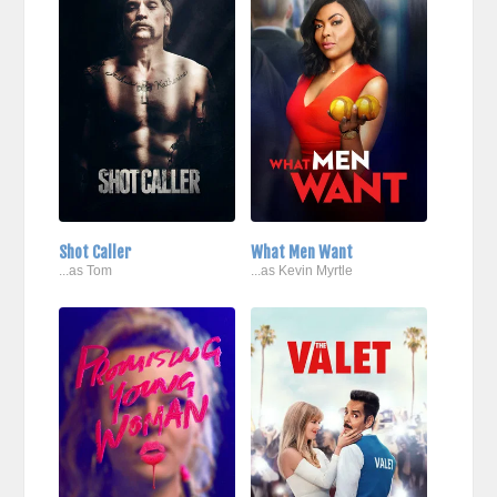
Shot Caller
What Men Want
...as Tom
...as Kevin Myrtle