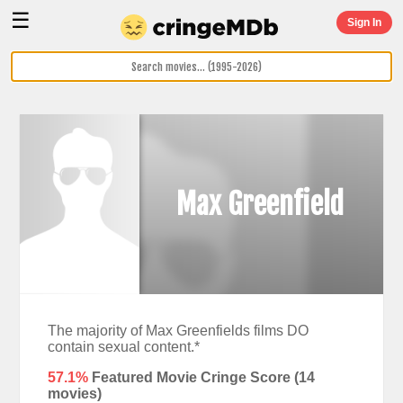
☰
Sign In
Max Greenfield
The majority of Max Greenfields films DO
contain sexual content.*
57.1%
Featured Movie Cringe Score (
14
movies)