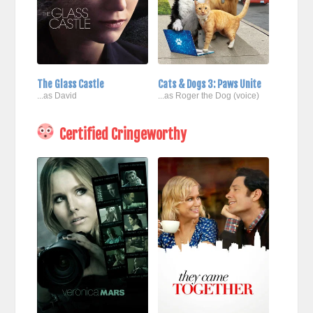
The Glass Castle
Cats & Dogs 3: Paws Unite
...as David
...as Roger the Dog (voice)
Certified Cringeworthy