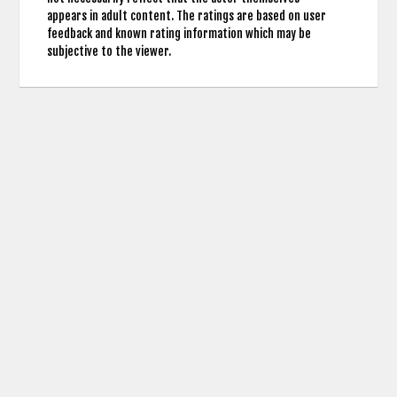
appears in adult content. The ratings are based on user
feedback and known rating information which may be
subjective to the viewer.