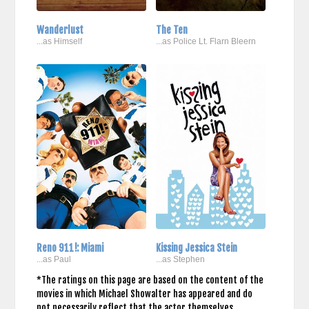
Wanderlust
The Ten
...as Himself
...as Police Lt. Flarn Bleern
Reno 911!: Miami
Kissing Jessica Stein
...as Paul
...as Stephen
*The ratings on this page are based on the content of the
movies in which Michael Showalter has appeared and do
not necessarily reflect that the actor themselves