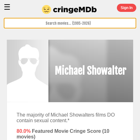
☰
Sign In
Michael Showalter
The majority of Michael Showalters films DO
contain sexual content.*
80.0%
Featured Movie Cringe Score (
10
movies)