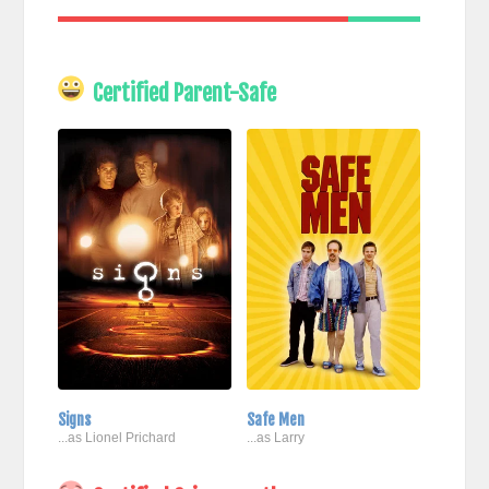
Certified Parent-Safe
Signs
Safe Men
...as Lionel Prichard
...as Larry