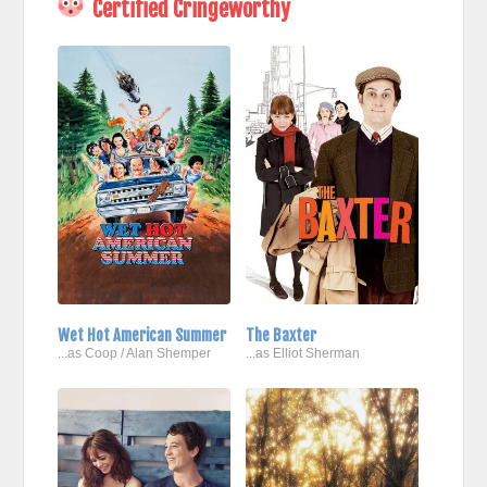
Certified Cringeworthy
Wet Hot American Summer
The Baxter
...as Coop / Alan Shemper
...as Elliot Sherman