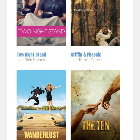
Two Night Stand
Griffin & Phoenix
...as Rick Raines
...as Terry's Fiancé