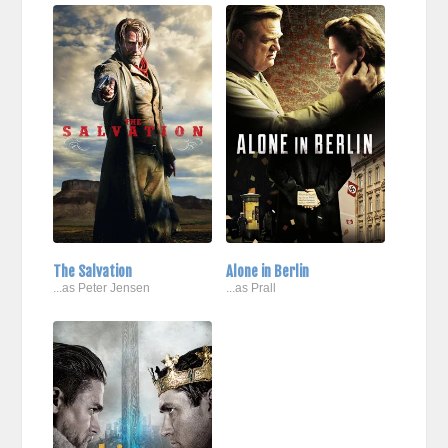
The Salvation
Alone in Berlin
...as Peter Jensen
...as Prall