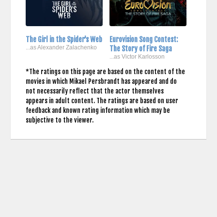
The Girl in the Spider's Web
Eurovision Song Contest:
...as Alexander Zalachenko
The Story of Fire Saga
...as Victor Karlosson
*The ratings on this page are based on the content of the
movies in which Mikael Persbrandt has appeared and do
not necessarily reflect that the actor themselves
appears in adult content. The ratings are based on user
feedback and known rating information which may be
subjective to the viewer.