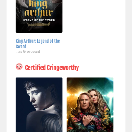
King Arthur: Legend of the
Sword
...as Greybeard
Certified Cringeworthy