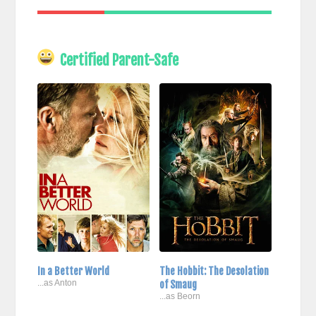
Certified Parent-Safe
In a Better World
The Hobbit: The Desolation
...as Anton
of Smaug
...as Beorn