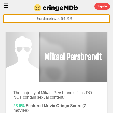
☰
Sign In
Mikael Persbrandt
The majority of Mikael Persbrandts films DO
NOT contain sexual content.*
28.6%
Featured Movie Cringe Score (
7
movies)