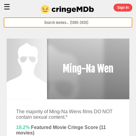
☰
Sign In
Ming-Na Wen
The majority of Ming-Na Wens films DO NOT
contain sexual content.*
18.2%
Featured Movie Cringe Score (
11
movies)