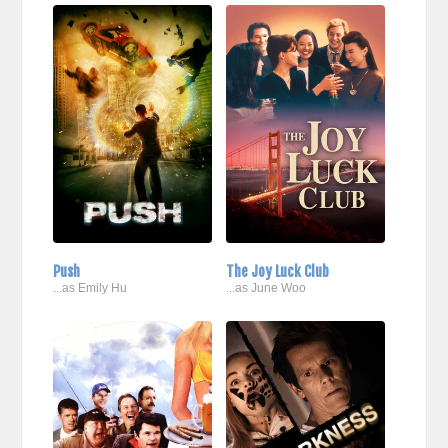
Push
The Joy Luck Club
...as Emily Hu
...as June Woo