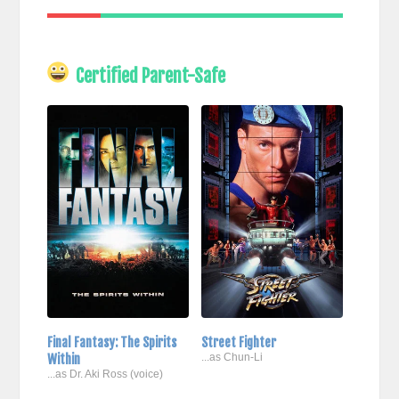
Certified Parent-Safe
Final Fantasy: The Spirits
Street Fighter
Within
...as Chun-Li
...as Dr. Aki Ross (voice)