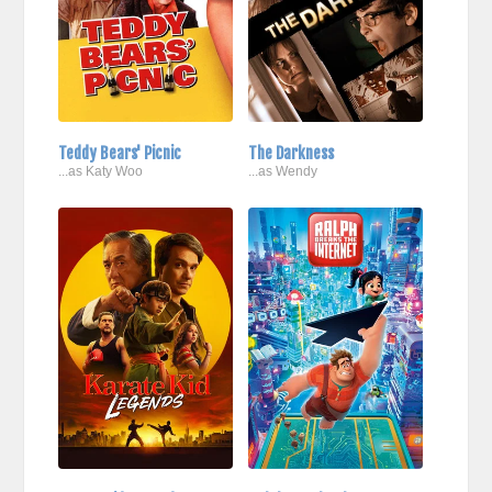
Teddy Bears' Picnic
The Darkness
...as Katy Woo
...as Wendy