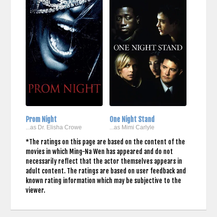
Prom Night
One Night Stand
...as Dr. Elisha Crowe
...as Mimi Carlyle
*The ratings on this page are based on the content of the
movies in which Ming-Na Wen has appeared and do not
necessarily reflect that the actor themselves appears in
adult content. The ratings are based on user feedback and
known rating information which may be subjective to the
viewer.