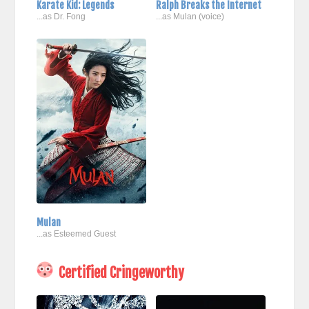
Karate Kid: Legends
Ralph Breaks the Internet
...as Dr. Fong
...as Mulan (voice)
Mulan
...as Esteemed Guest
Certified Cringeworthy