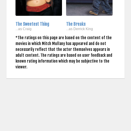
The Sweetest Thing
The Breaks
...as Craig
...as Derrick King
*The ratings on this page are based on the content of the
movies in which Mitch Mullany has appeared and do not
necessarily reflect that the actor themselves appears in
adult content. The ratings are based on user feedback and
known rating information which may be subjective to the
viewer.