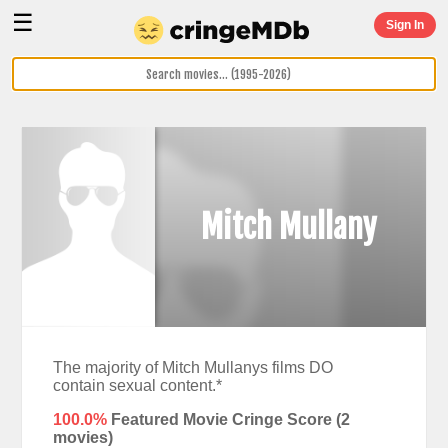
☰
Sign In
Mitch Mullany
The majority of Mitch Mullanys films DO
contain sexual content.*
100.0%
Featured Movie Cringe Score (
2
movies)