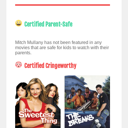
Certified Parent-Safe
Mitch Mullany has not been featured in any
movies that are safe for kids to watch with their
parents.
Certified Cringeworthy