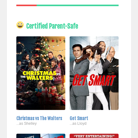
Certified Parent-Safe
Christmas vs The Walters
Get Smart
...as Shelley
...as Lloyd