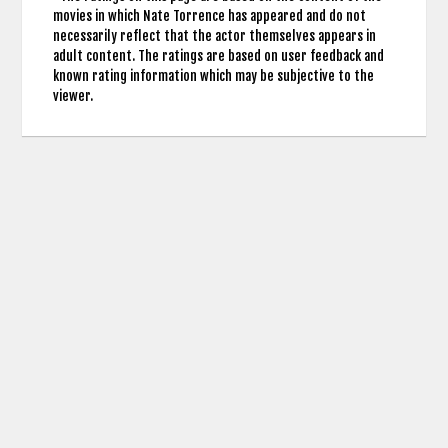
movies in which Nate Torrence has appeared and do not
necessarily reflect that the actor themselves appears in
adult content. The ratings are based on user feedback and
known rating information which may be subjective to the
viewer.