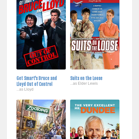
Get Smart's Bruce and
Suits on the Loose
Lloyd Out of Control
...as Elder Lewis
...as Lloyd