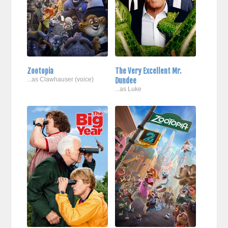
Zootopia
The Very Excellent Mr.
...as Clawhauser (voice)
Dundee
...as Luke