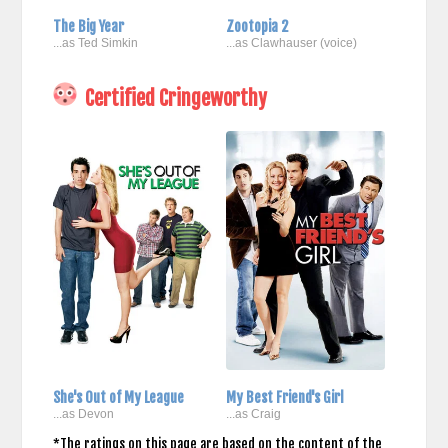
The Big Year
Zootopia 2
...as Ted Simkin
...as Clawhauser (voice)
Certified Cringeworthy
She's Out of My League
My Best Friend's Girl
...as Devon
...as Craig
*The ratings on this page are based on the content of the