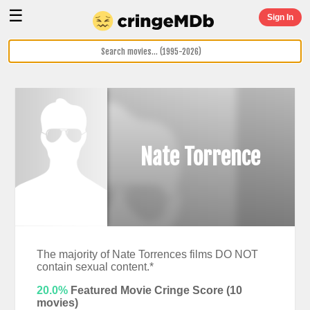
☰
Sign In
Nate Torrence
The majority of Nate Torrences films DO NOT
contain sexual content.*
20.0%
Featured Movie Cringe Score (
10
movies)