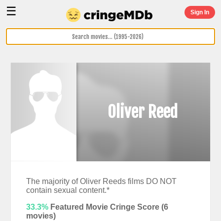
☰
Sign In
Oliver Reed
The majority of Oliver Reeds films DO NOT
contain sexual content.*
33.3%
Featured Movie Cringe Score (
6
movies)