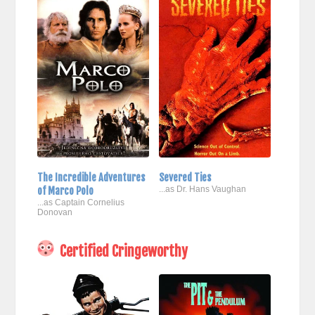
The Incredible Adventures
Severed Ties
of Marco Polo
...as Dr. Hans Vaughan
...as Captain Cornelius
Donovan
Certified Cringeworthy