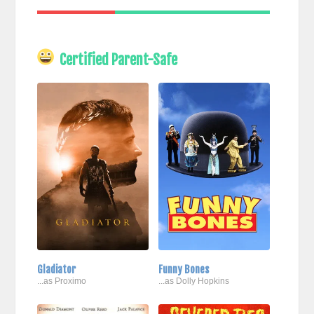
Certified Parent-Safe
Gladiator
Funny Bones
...as Proximo
...as Dolly Hopkins