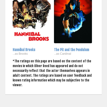
Hannibal Brooks
The Pit and the Pendulum
...as Brooks
...as Cardinal
*The ratings on this page are based on the content of the
movies in which Oliver Reed has appeared and do not
necessarily reflect that the actor themselves appears in
adult content. The ratings are based on user feedback and
known rating information which may be subjective to the
viewer.