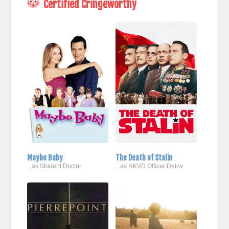
Certified Cringeworthy
Maybe Baby
The Death of Stalin
...as Student Doctor
...as NKVD Officer Delov