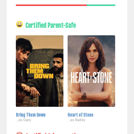
Certified Parent-Safe
Bring Them Down
Heart of Stone
...as Gary
...as Bailey