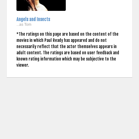
Angels and Insects
...as Tom
*The ratings on this page are based on the content of the
movies in which Paul Ready has appeared and do not
necessarily reflect that the actor themselves appears in
adult content. The ratings are based on user feedback and
known rating information which may be subjective to the
viewer.