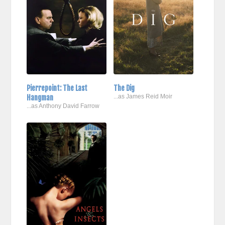
Pierrepoint: The Last
The Dig
Hangman
...as James Reid Moir
...as Anthony David Farrow