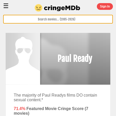
☰
Sign In
Paul Ready
The majority of Paul Readys films DO contain
sexual content.*
71.4%
Featured Movie Cringe Score (
7
movies)