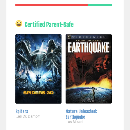
Certified Parent-Safe
Spiders
Nature Unleashed:
...as Dr. Darnoff
Earthquake
...as Mikael