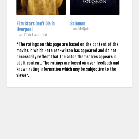
Film Stars Don't Die in
Solomon
Liverpool
...as Ahlijah
...as Pub Landlord
*The ratings on this page are based on the content of the
movies in which Pete Lee-Wilson has appeared and do not
necessarily reflect that the actor themselves appears in
adult content. The ratings are based on user feedback and
known rating information which may be subjective to the
viewer.