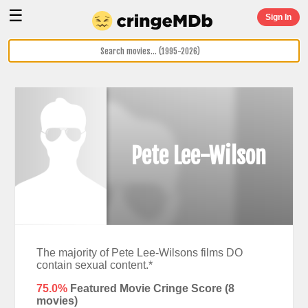
☰
Sign In
Pete Lee-Wilson
The majority of Pete Lee-Wilsons films DO
contain sexual content.*
75.0%
Featured Movie Cringe Score (
8
movies)