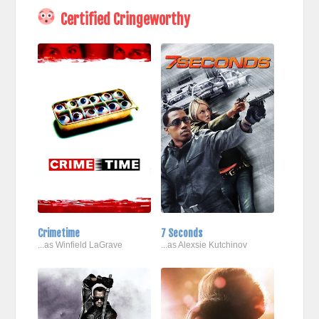
Certified Cringeworthy
Crimetime
7 Seconds
...as Winfield LaGrave
...as Alexsie Kutchinov