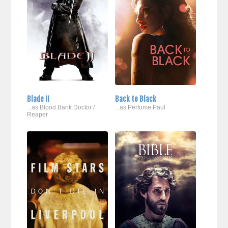
Blade II
Back to Black
...as Blood Bank Doctor /
...as Perfume Paul
Reaper