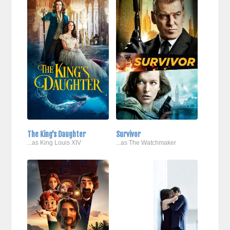
The King's Daughter
Survivor
...as King Louis XIV
...as The Watchmaker