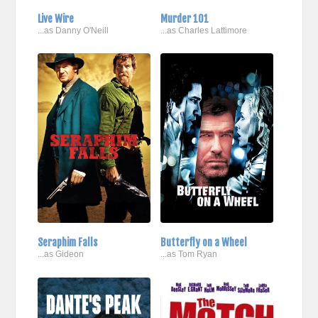
Live Wire
Murder 101
...as Danny O'Neill
...as Charles Lattimore
Seraphim Falls
Butterfly on a Wheel
...as Gideon
...as Tom Ryan