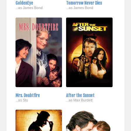
GoldenEye
Tomorrow Never Dies
...as James Bond
...as James Bond
Mrs. Doubtfire
After the Sunset
...as Stu
...as Max Burdett