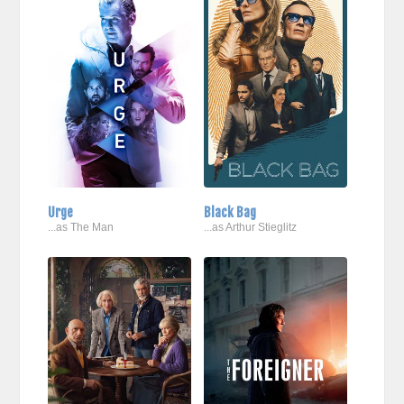
Urge
Black Bag
...as The Man
...as Arthur Stieglitz