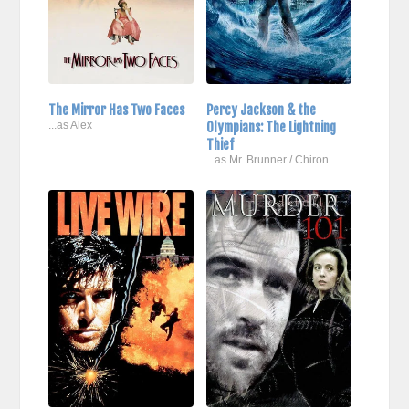
The Mirror Has Two Faces
Percy Jackson & the
...as Alex
Olympians: The Lightning
Thief
...as Mr. Brunner / Chiron