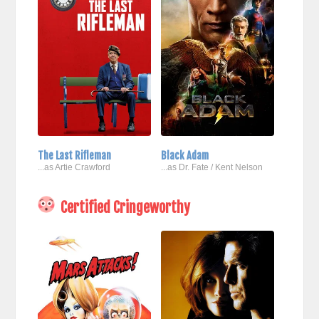
The Last Rifleman
Black Adam
...as Artie Crawford
...as Dr. Fate / Kent Nelson
Certified Cringeworthy