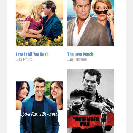
Love Is All You Need
The Love Punch
...as Philip
...as Richard