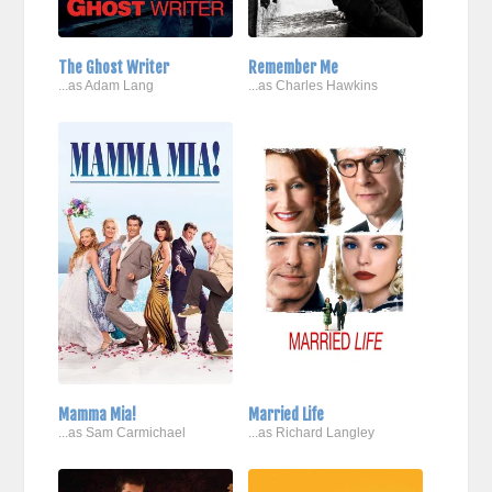
The Ghost Writer
Remember Me
...as Adam Lang
...as Charles Hawkins
Mamma Mia!
Married Life
...as Sam Carmichael
...as Richard Langley