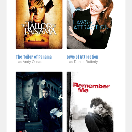
The Tailor of Panama
Laws of Attraction
...as Andy Osnard
...as Daniel Rafferty