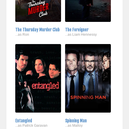
The Thursday Murder Club
The Foreigner
...as Ron
...as Liam Hennessy
Entangled
Spinning Man
...as Patrick Garavan
...as Malloy