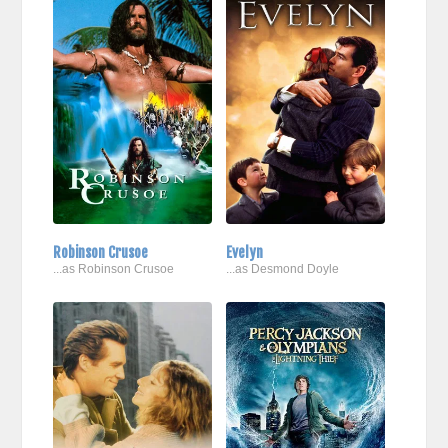
Robinson Crusoe
Evelyn
...as Robinson Crusoe
...as Desmond Doyle