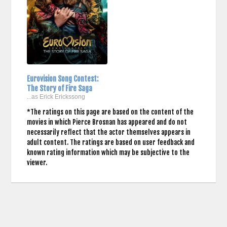
Eurovision Song Contest:
The Story of Fire Saga
...as Erick Erickssong
*The ratings on this page are based on the content of the
movies in which Pierce Brosnan has appeared and do not
necessarily reflect that the actor themselves appears in
adult content. The ratings are based on user feedback and
known rating information which may be subjective to the
viewer.