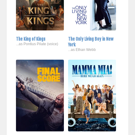
The King of Kings
The Only Living Boy in New
...as Pontius Pilate (voice)
York
...as Ethan Webb