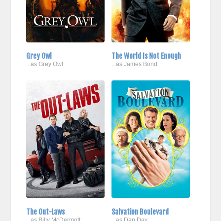
Grey Owl
The World Is Not Enough
...as Grey Owl
...as James Bond
The Out-Laws
Salvation Boulevard
...as Billy McDermott
...as Dan Day