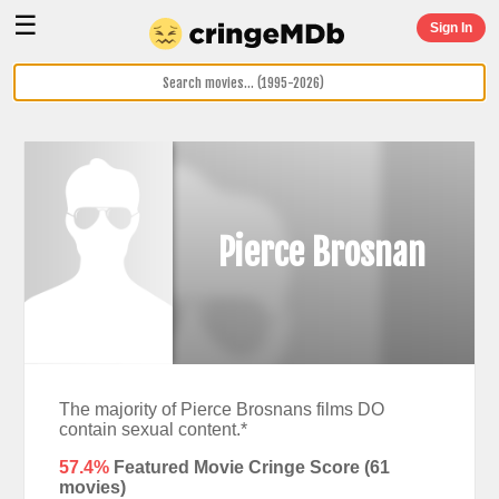
☰
Sign In
Pierce Brosnan
The majority of Pierce Brosnans films DO
contain sexual content.*
57.4%
Featured Movie Cringe Score (
61
movies)