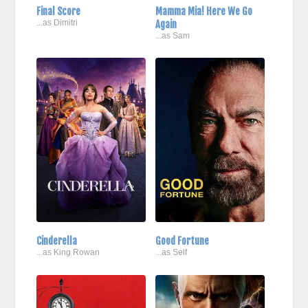
Final Score
Mamma Mia! Here We Go
...as Dimitri
Again
...as Sam
Cinderella
Good Fortune
...as King Rowan
...as Self