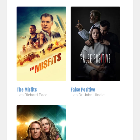
The Misfits
False Positive
...as Richard Pace
...as Dr. John Hindle