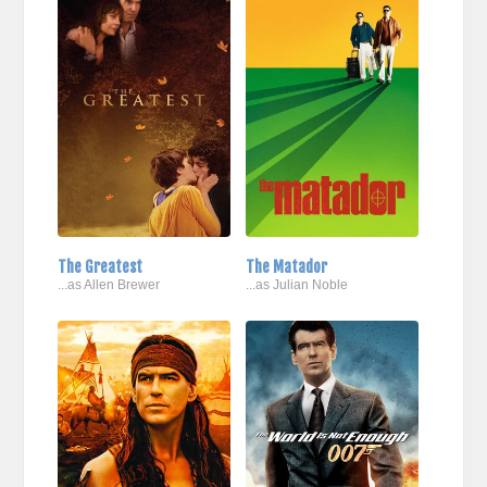
The Greatest
The Matador
...as Allen Brewer
...as Julian Noble