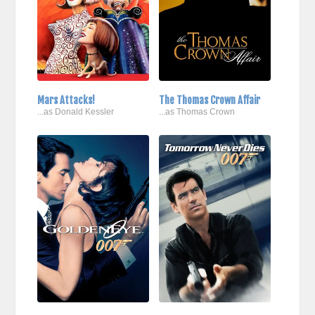
Mars Attacks!
The Thomas Crown Affair
...as Donald Kessler
...as Thomas Crown