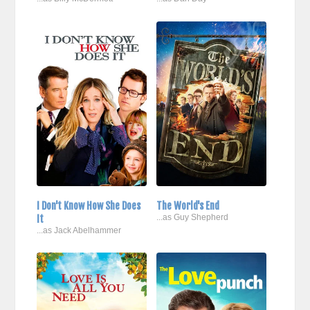
I Don't Know How She Does
The World's End
It
...as Guy Shepherd
...as Jack Abelhammer