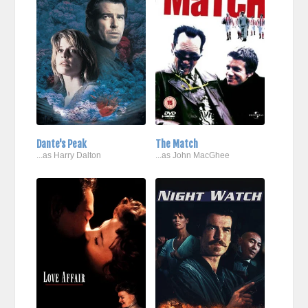
Dante's Peak
The Match
...as Harry Dalton
...as John MacGhee