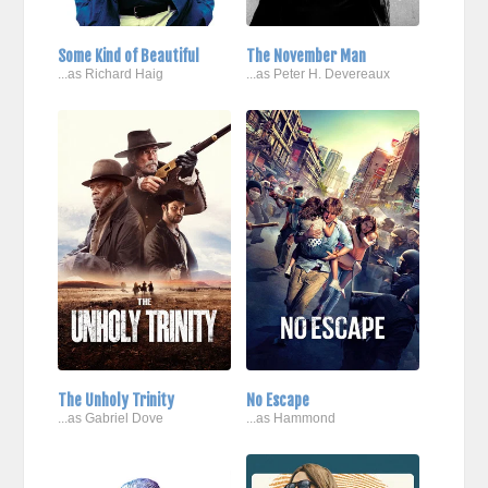
Some Kind of Beautiful
The November Man
...as Richard Haig
...as Peter H. Devereaux
The Unholy Trinity
No Escape
...as Gabriel Dove
...as Hammond