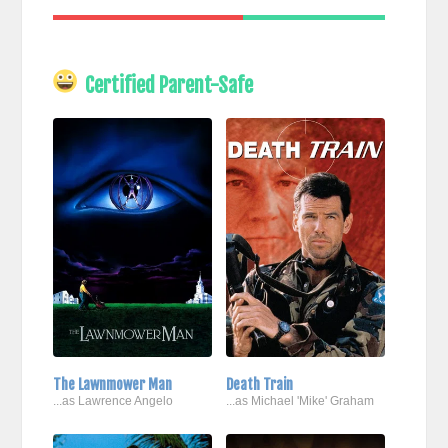
Certified Parent-Safe
The Lawnmower Man
Death Train
...as Lawrence Angelo
...as Michael 'Mike' Graham