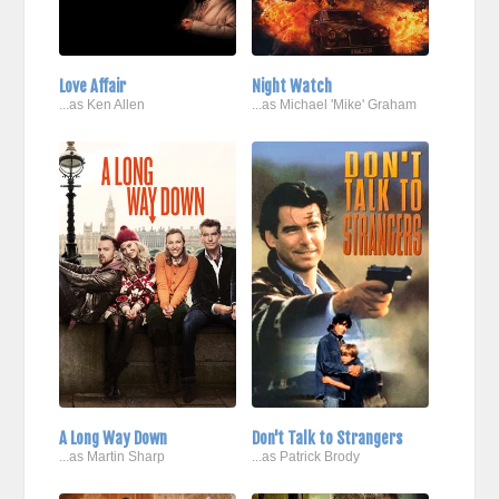
Love Affair
Night Watch
...as Ken Allen
...as Michael 'Mike' Graham
A Long Way Down
Don't Talk to Strangers
...as Martin Sharp
...as Patrick Brody