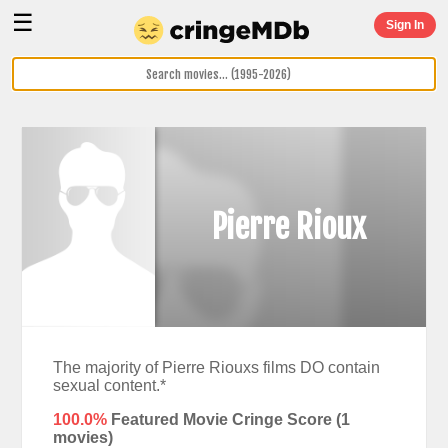
☰
Sign In
Pierre Rioux
The majority of Pierre Riouxs films DO contain
sexual content.*
100.0%
Featured Movie Cringe Score (
1
movies)