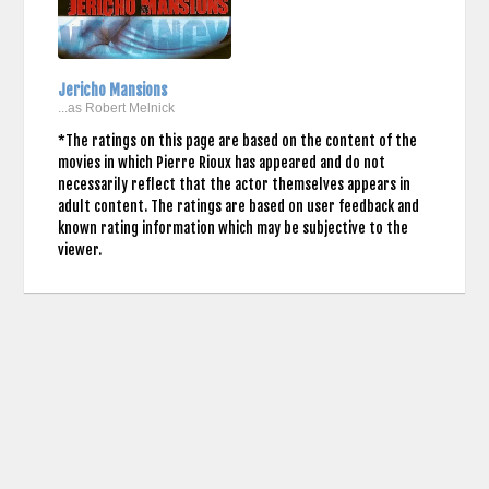
Jericho Mansions
...as Robert Melnick
*The ratings on this page are based on the content of the
movies in which Pierre Rioux has appeared and do not
necessarily reflect that the actor themselves appears in
adult content. The ratings are based on user feedback and
known rating information which may be subjective to the
viewer.