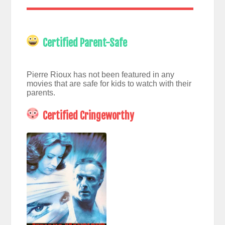
Certified Parent-Safe
Pierre Rioux has not been featured in any
movies that are safe for kids to watch with their
parents.
Certified Cringeworthy