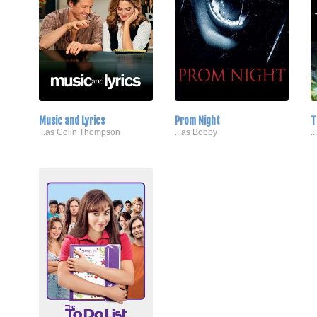
Music and Lyrics
Prom Night
T
...as Colin Thompson
...as Bobby
.