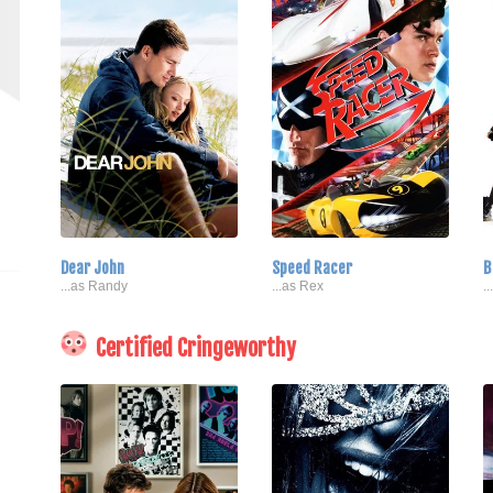
Dear John
Speed Racer
B
...as Randy
...as Rex
.
Certified Cringeworthy