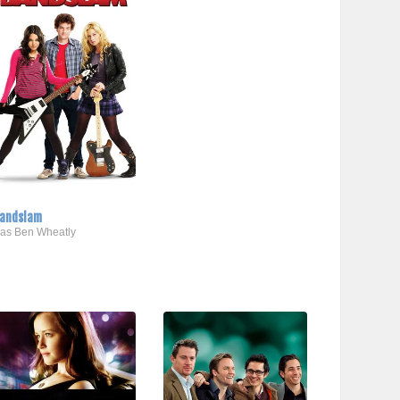
andslam
..as Ben Wheatly