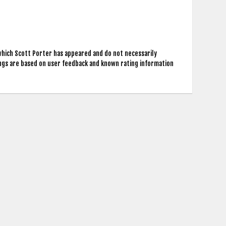
which Scott Porter has appeared and do not necessarily
ings are based on user feedback and known rating information