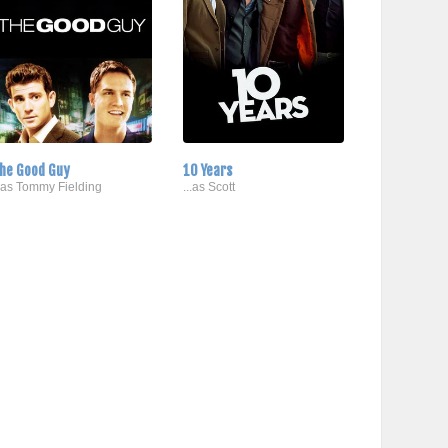
he Good Guy
10 Years
..as Tommy Fielding
...as Scott