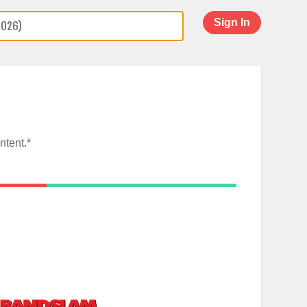
Sign In
ntent.*