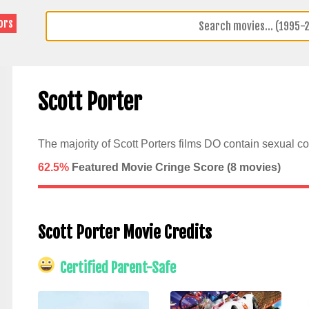
ors
Scott Porter
The majority of Scott Porters films DO contain sexual co
62.5%
Featured Movie Cringe Score (
8
movies)
Scott Porter Movie Credits
Certified Parent-Safe