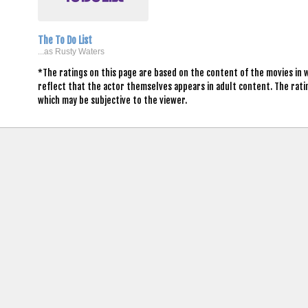
The To Do List
...as Rusty Waters
*The ratings on this page are based on the content of the movies in 
reflect that the actor themselves appears in adult content. The rat
which may be subjective to the viewer.