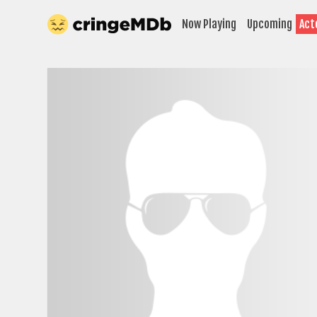
Now Playing
Upcoming
Act