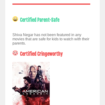
Certified Parent-Safe
Shiva Negar has not been featured in any
movies that are safe for kids to watch with their
parents.
Certified Cringeworthy