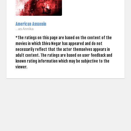
American Assassin
...as Annika
*The ratings on this page are based on the content of the
movies in which Shiva Negar has appeared and do not
necessarily reflect that the actor themselves appears in
adult content. The ratings are based on user feedback and
known rating information which may be subjective to the
viewer.