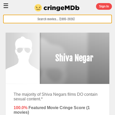
☰
Sign In
Shiva Negar
The majority of Shiva Negars films DO contain
sexual content.*
100.0%
Featured Movie Cringe Score (
1
movies)