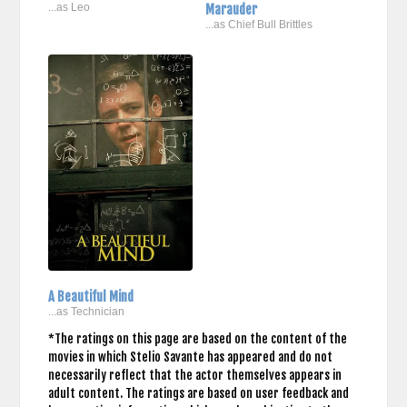
...as Leo
Marauder
...as Chief Bull Brittles
A Beautiful Mind
...as Technician
*The ratings on this page are based on the content of the
movies in which Stelio Savante has appeared and do not
necessarily reflect that the actor themselves appears in
adult content. The ratings are based on user feedback and