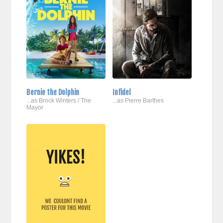
Bernie the Dolphin
Infidel
...as Brock Winters / The
...as Pierre Barthes
Mayor