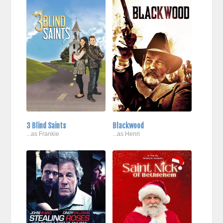
3 Blind Saints
Blackwood
...as Frankie
...as Henri