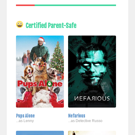
Certified Parent-Safe
Pups Alone
Nefarious
...as Lenny
...as Detective Russo