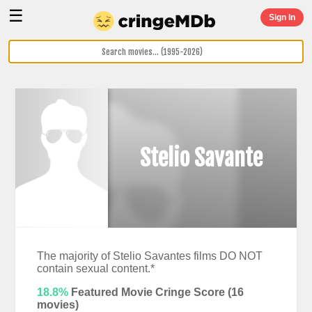
☰
Sign In
Stelio Savante
The majority of Stelio Savantes films DO NOT
contain sexual content.*
18.8%
Featured Movie Cringe Score (
16
movies)