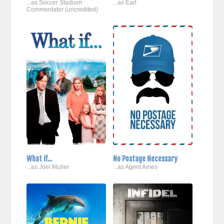
...as Soccer Stadium
...as Earl
Commentator (uncredited)
What if...
No Postage Necessary
...as Joel Muller
...as Agent Ames