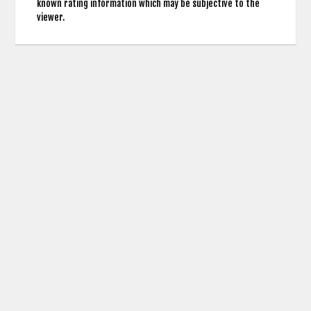
known rating information which may be subjective to the
viewer.
contact us: info (at) cringemdb.com |
Privacy
CringeMDb uses the TMDb API for Movie Poster Images and Actor Credits but is not