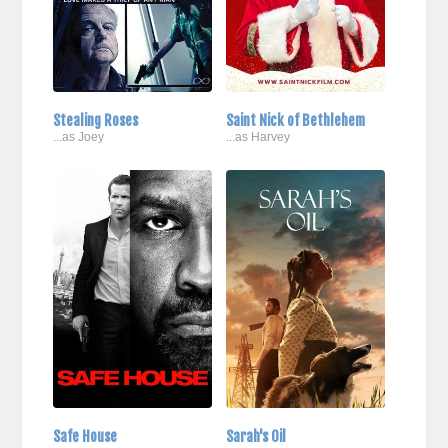
Stealing Roses
Saint Nick of Bethlehem
...as Joey
...as Harvey
Safe House
Sarah's Oil