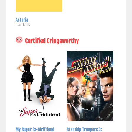
Astoria
...as Nick
Certified Cringeworthy
My Super Ex-Girlfriend
Starship Troopers 3: