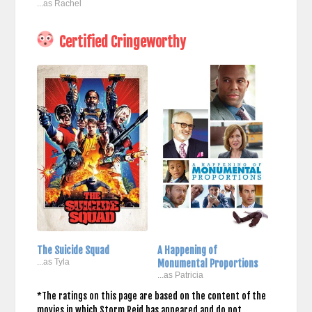
...as Rachel
Certified Cringeworthy
The Suicide Squad
A Happening of
...as Tyla
Monumental Proportions
...as Patricia
*The ratings on this page are based on the content of the
movies in which Storm Reid has appeared and do not