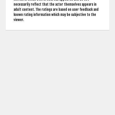
necessarily reflect that the actor themselves appears in
adult content. The ratings are based on user feedback and
known rating information which may be subjective to the
viewer.