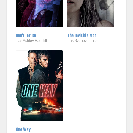
Don't Let Go
The Invisible Man
...as Ashley Radcliff
...as Sydney Lanier
One Way