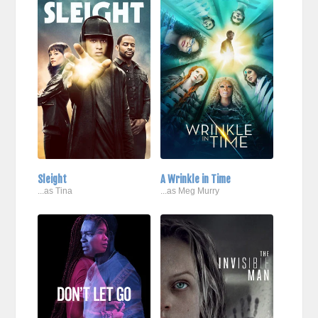
Sleight
A Wrinkle in Time
...as Tina
...as Meg Murry