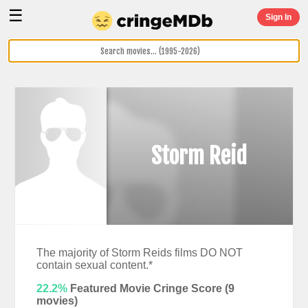
☰
Sign In
Storm Reid
The majority of Storm Reids films DO NOT
contain sexual content.*
22.2%
Featured Movie Cringe Score (
9
movies)