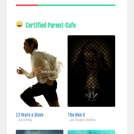
Certified Parent-Safe
12 Years a Slave
The Nun II
...as Emily
...as Sister Debra