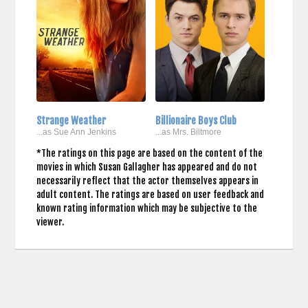
Strange Weather
Billionaire Boys Club
...as Sue Ann Jenkins
...as Mrs. Biltmore
*The ratings on this page are based on the content of the
movies in which Susan Gallagher has appeared and do not
necessarily reflect that the actor themselves appears in
adult content. The ratings are based on user feedback and
known rating information which may be subjective to the
viewer.