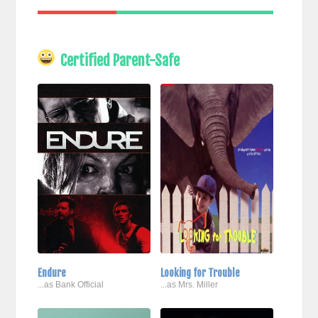
Certified Parent-Safe
Endure
Looking for Trouble
...as Bank Official
...as Mrs. Miller