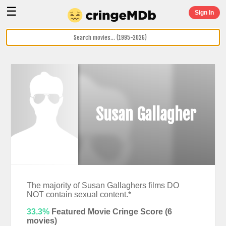
☰
Sign In
Susan Gallagher
The majority of Susan Gallaghers films DO
NOT contain sexual content.*
33.3%
Featured Movie Cringe Score (
6
movies)