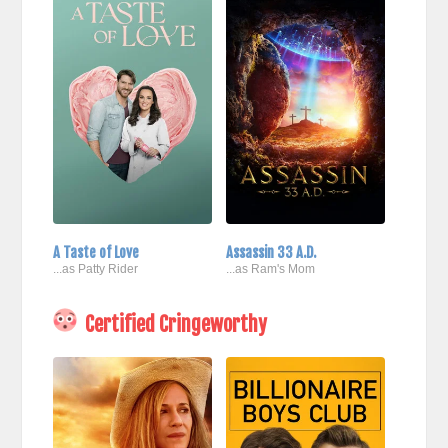
A Taste of Love
Assassin 33 A.D.
...as Patty Rider
...as Ram's Mom
Certified Cringeworthy