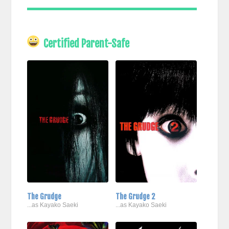
Certified Parent-Safe
The Grudge
The Grudge 2
...as Kayako Saeki
...as Kayako Saeki