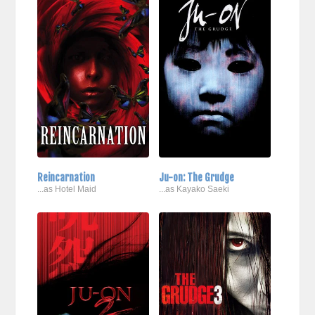
Reincarnation
Ju-on: The Grudge
...as Hotel Maid
...as Kayako Saeki