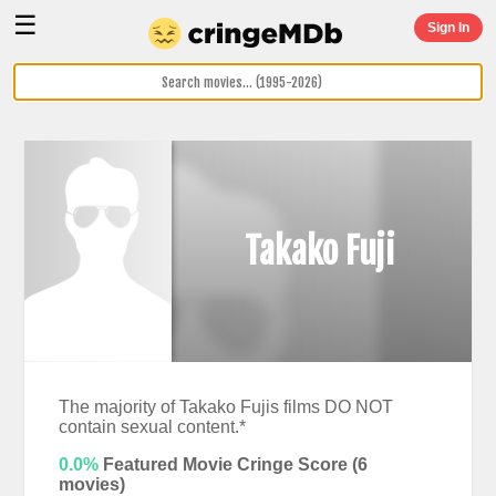
☰
Sign In
Takako Fuji
The majority of Takako Fujis films DO NOT
contain sexual content.*
0.0%
Featured Movie Cringe Score (
6
movies)