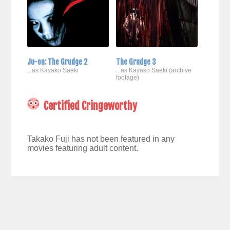
Ju-on: The Grudge 2
The Grudge 3
...as Kayako Saeki
...as Kayako Saeki (archive
footage)
Certified Cringeworthy
Takako Fuji has not been featured in any
movies featuring adult content.