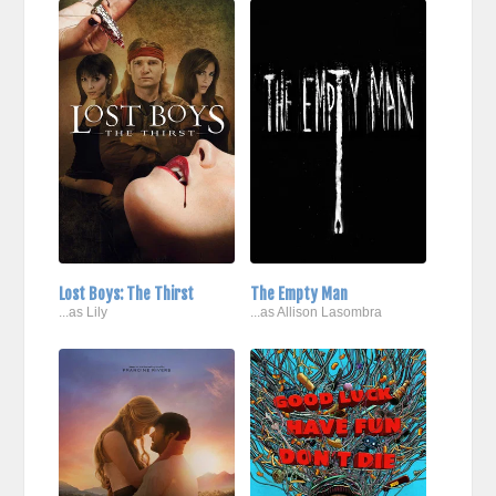
Lost Boys: The Thirst
The Empty Man
...as Lily
...as Allison Lasombra