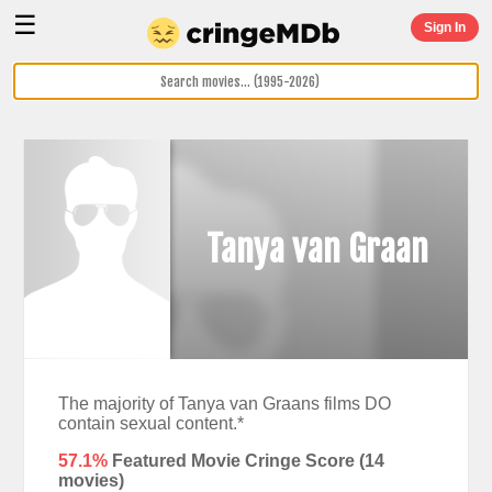
☰
Sign In
Tanya van Graan
The majority of Tanya van Graans films DO
contain sexual content.*
57.1%
Featured Movie Cringe Score (
14
movies)