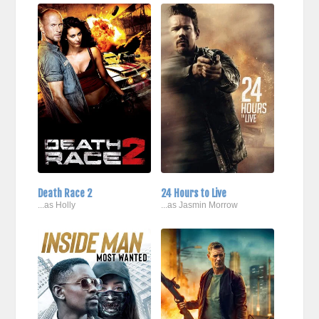
Death Race 2
24 Hours to Live
...as Holly
...as Jasmin Morrow