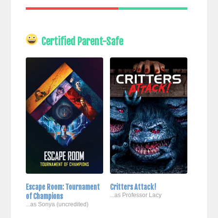
Certified Parent-Safe
Escape Room: Tournament
Critters Attack!
of Champions
...as Professor Lacy
...as Sonya (uncredited)