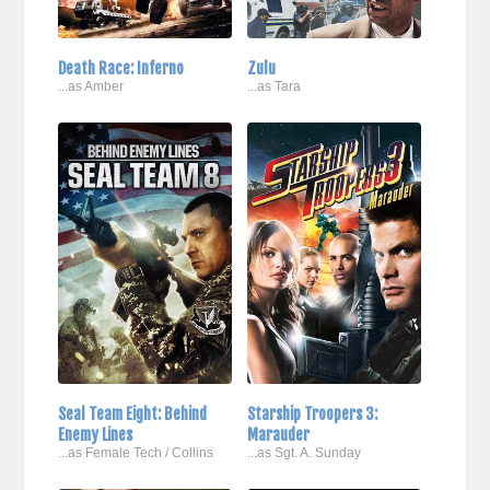
Death Race: Inferno
Zulu
...as Amber
...as Tara
Seal Team Eight: Behind
Starship Troopers 3:
Enemy Lines
Marauder
...as Female Tech / Collins
...as Sgt. A. Sunday