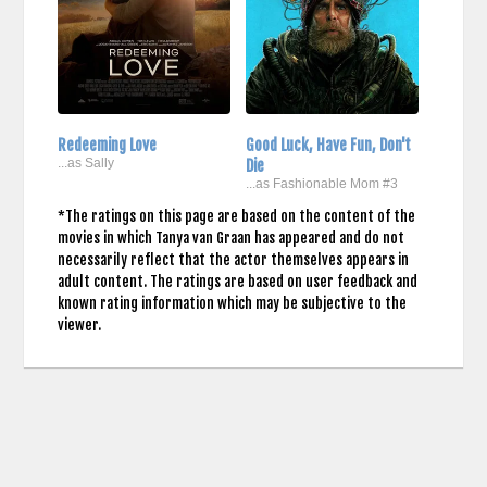
Redeeming Love
Good Luck, Have Fun, Don't
...as Sally
Die
...as Fashionable Mom #3
*The ratings on this page are based on the content of the
movies in which Tanya van Graan has appeared and do not
necessarily reflect that the actor themselves appears in
adult content. The ratings are based on user feedback and
known rating information which may be subjective to the
viewer.