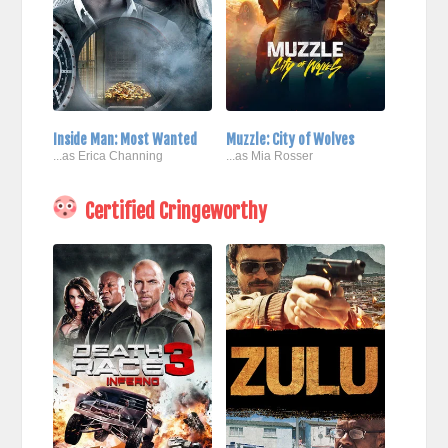
Inside Man: Most Wanted
Muzzle: City of Wolves
...as Erica Channing
...as Mia Rosser
Certified Cringeworthy