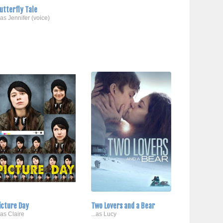
utterfly Tale
..as Jennifer (voice)
icture Day
Two Lovers and a Bear
..as Claire
...as Lucy