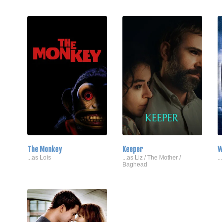
The Monkey
Keeper
W
...as Lois
...as Liz / The Mother /
.
Baghead