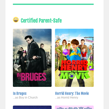
Certified Parent-Safe
In Bruges
Horrid Henry: The Movie
...as Boy in Church
...as Horrid Henry