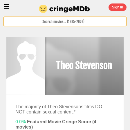
☰
Sign In
Theo Stevenson
The majority of Theo Stevensons films DO
NOT contain sexual content.*
0.0%
Featured Movie Cringe Score (
4
movies)