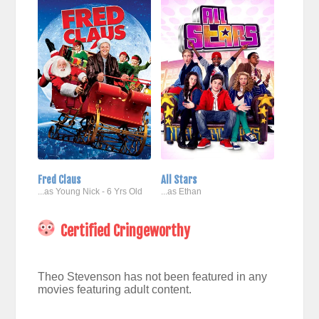
Fred Claus
All Stars
...as Young Nick - 6 Yrs Old
...as Ethan
Certified Cringeworthy
Theo Stevenson has not been featured in any
movies featuring adult content.