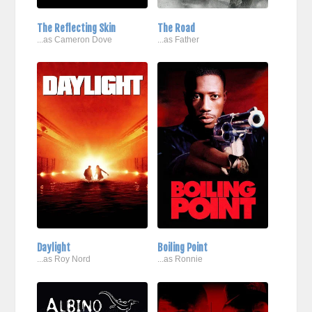
The Reflecting Skin
The Road
...as Cameron Dove
...as Father
Daylight
Boiling Point
...as Roy Nord
...as Ronnie