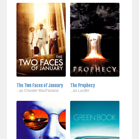
The Two Faces of January
The Prophecy
...as Chester MacFarland
...as Lucifer