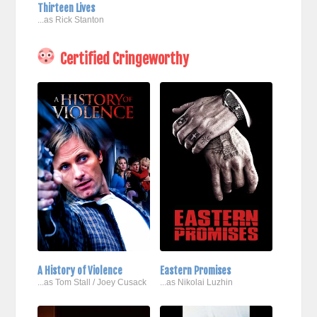
Thirteen Lives
...as Rick Stanton
Certified Cringeworthy
A History of Violence
Eastern Promises
...as Tom Stall / Joey Cusack
...as Nikolai Luzhin