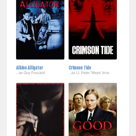
Albino Alligator
Crimson Tide
...as Guy Foucard
...as Lt. Peter 'Weps' Ince