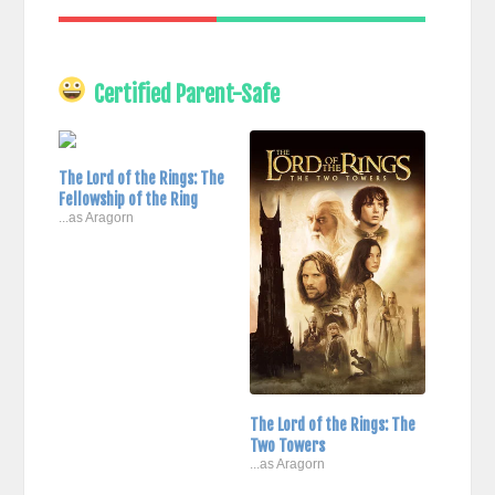
Certified Parent-Safe
The Lord of the Rings: The
Fellowship of the Ring
...as Aragorn
The Lord of the Rings: The
Two Towers
...as Aragorn