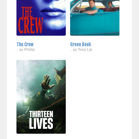
The Crew
Green Book
...as Phillip
...as Tony Lip