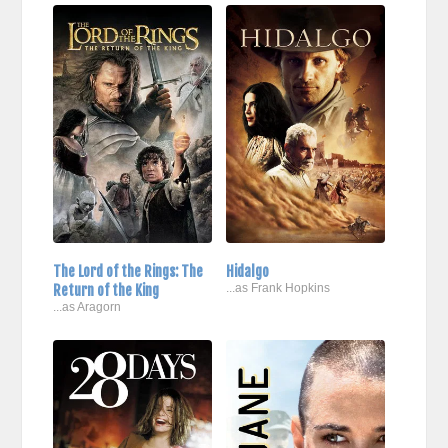
The Lord of the Rings: The
Hidalgo
Return of the King
...as Frank Hopkins
...as Aragorn