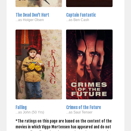
The Dead Don't Hurt
Captain Fantastic
...as Holger Olsen
...as Ben Cash
Falling
Crimes of the Future
...as John (50 Yrs)
...as Saul Tenser
*The ratings on this page are based on the content of the
movies in which Viggo Mortensen has appeared and do not