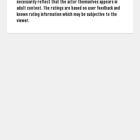
necessarily reflect that the actor themselves appears in
adult content. The ratings are based on user feedback and
known rating information which may be subjective to the
viewer.