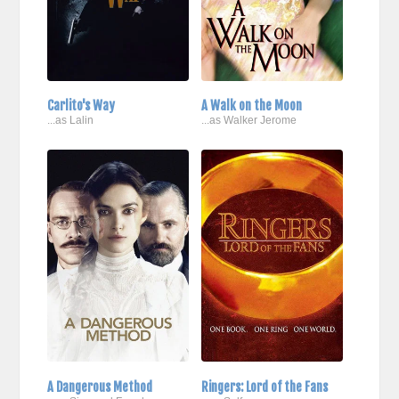
Carlito's Way
A Walk on the Moon
...as Lalin
...as Walker Jerome
A Dangerous Method
Ringers: Lord of the Fans