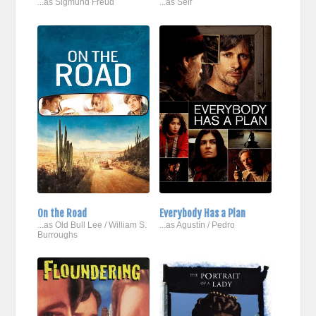
...as Sigmund Freud
...as Self
On the Road
Everybody Has a Plan
...as Old Bull Lee / William S.
...as Agustín / Pedro
Burroughs