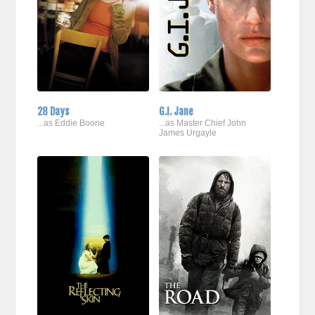
28 Days
G.I. Jane
...as Eddie Boone
...as Master Chief John
James Urgayle