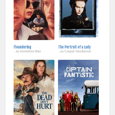
Floundering
The Portrait of a Lady
...as Homeless Man
...as Caspar Goodwood