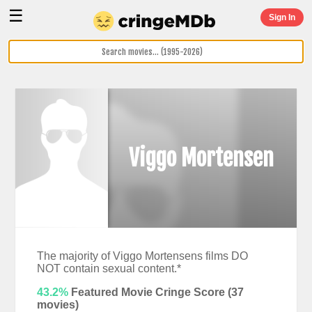
☰
Sign In
Viggo Mortensen
The majority of Viggo Mortensens films DO
NOT contain sexual content.*
43.2%
Featured Movie Cringe Score (
37
movies)