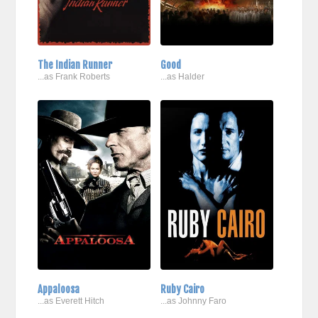
The Indian Runner
Good
...as Frank Roberts
...as Halder
Appaloosa
Ruby Cairo
...as Everett Hitch
...as Johnny Faro