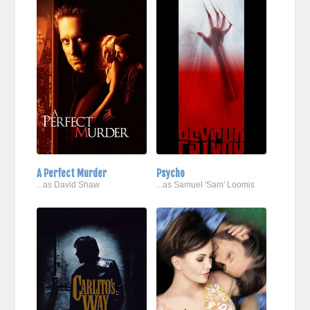
A Perfect Murder
Psycho
...as David Shaw
...as Samuel 'Sam' Loomis