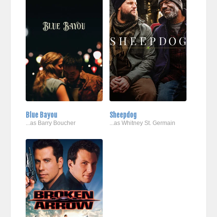
Blue Bayou
Sheepdog
...as Barry Boucher
...as Whitney St. Germain