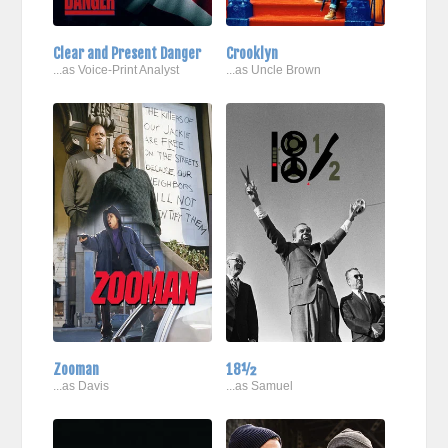
Clear and Present Danger
Crooklyn
...as Voice-Print Analyst
...as Uncle Brown
Zooman
18½
...as Davis
...as Samuel