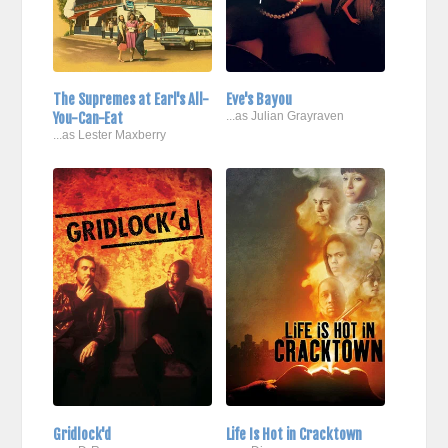
The Supremes at Earl's All-
Eve's Bayou
You-Can-Eat
...as Julian Grayraven
...as Lester Maxberry
Gridlock'd
Life Is Hot in Cracktown