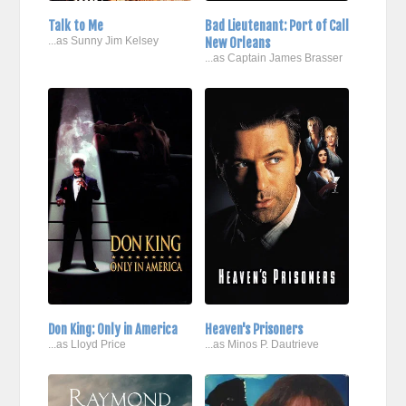
Talk to Me
Bad Lieutenant: Port of Call
...as Sunny Jim Kelsey
New Orleans
...as Captain James Brasser
Don King: Only in America
Heaven's Prisoners
...as Lloyd Price
...as Minos P. Dautrieve