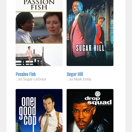
Passion Fish
Sugar Hill
...as Sugar LeDoux
...as Mark Doby