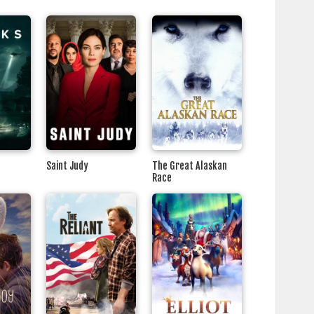
Saint Judy
The Great Alaskan
Race