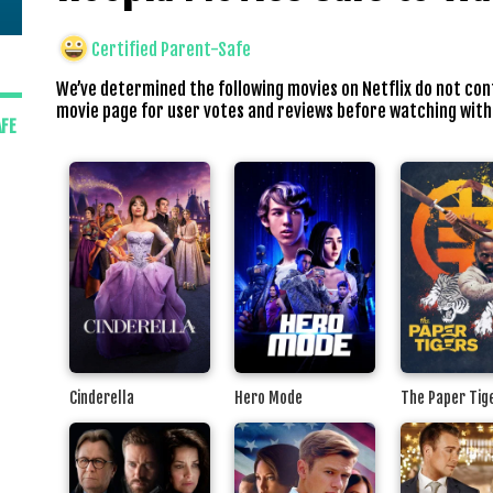
Certified Parent-Safe
We’ve determined the following movies on Netflix do not con
movie page for user votes and reviews before watching with
AFE
Cinderella
Hero Mode
The Paper Tig