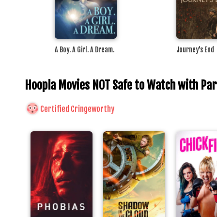
A Boy. A Girl. A Dream.
Journey's End
Hoopla Movies NOT Safe to Watch with Pa
Certified Cringeworthy