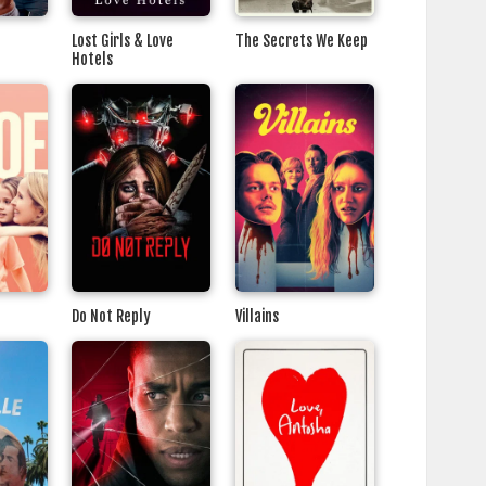
Lost Girls & Love
The Secrets We Keep
Hotels
Do Not Reply
Villains