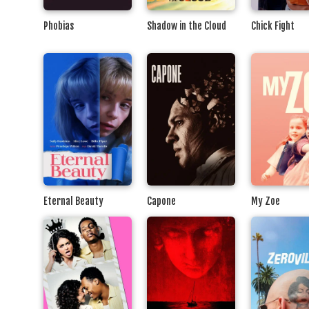
Phobias
Shadow in the Cloud
Chick Fight
Eternal Beauty
Capone
My Zoe