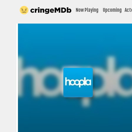
Now Playing
Upcoming
Act