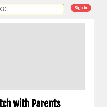
Sign In
tch with Parents