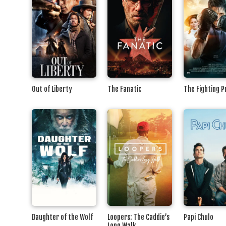
Out of Liberty
The Fanatic
The Fighting 
Daughter of the Wolf
Loopers: The Caddie’s
Papi Chulo
Long Walk