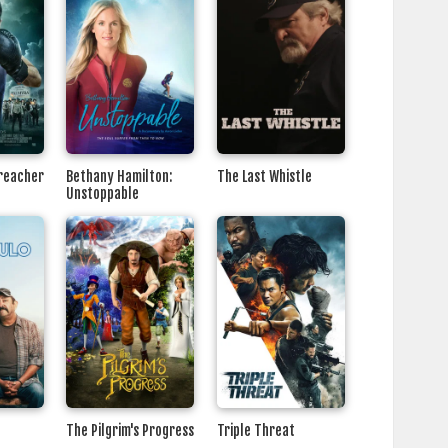
Preacher
Bethany Hamilton:
The Last Whistle
Unstoppable
The Pilgrim's Progress
Triple Threat