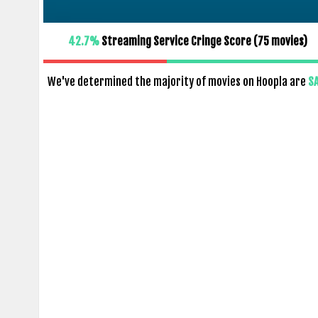
42.7%
Streaming Service Cringe Score (
75
movies)
We've determined the majority of movies on Hoopla are
S