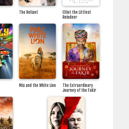
The Reliant
Elliot the Littlest
Reindeer
Mia and the White Lion
The Extraordinary
Journey of the Fakir