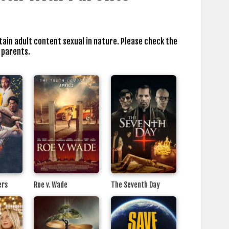
tain adult content sexual in nature. Please check the
 parents.
ers
Roe v. Wade
The Seventh Day