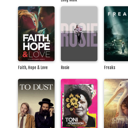
Faith, Hope & Love
Rosie
Freaks