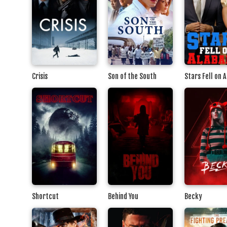
Crisis
Son of the South
Stars Fell on 
Shortcut
Behind You
Becky