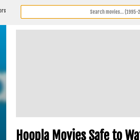
ors
Hoopla Movies Safe to Wa