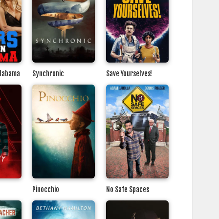
Alabama
Synchronic
Save Yourselves!
Pinocchio
No Safe Spaces