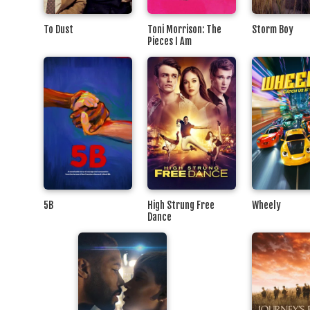
To Dust
Toni Morrison: The
Storm Boy
Pieces I Am
5B
High Strung Free
Wheely
Dance