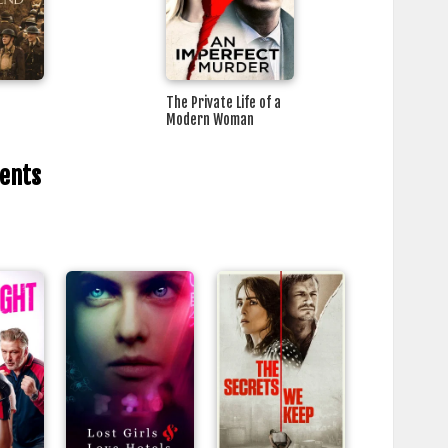
The Private Life of a
Modern Woman
rents