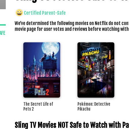
Certified Parent-Safe
We’ve determined the following movies on Netflix do not con
movie page for user votes and reviews before watching with
AFE
The Secret Life of
Pokémon: Detective
Pets 2
Pikachu
Sling TV Movies NOT Safe to Watch with P