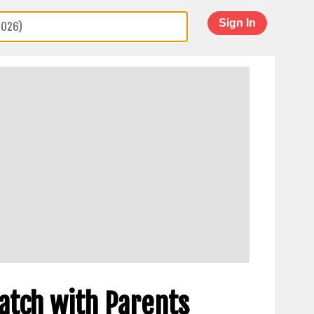
Sign In
Watch with Parents