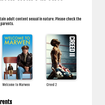
tain adult content sexual in nature. Please check the
 parents.
Welcome to Marwen
Creed 2
arents