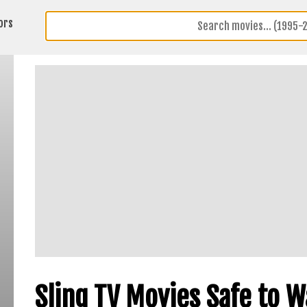
ors
Sling TV Movies Safe to 