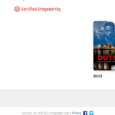
Certified Cringeworthy
Dutch
contact us: info (at) cringemdb.com |
Privacy