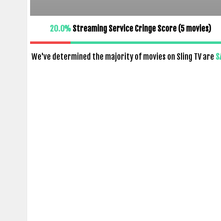
20.0%
Streaming Service Cringe Score (
5
movies)
We've determined the majority of movies on Sling TV are
S