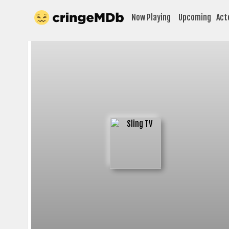
Now Playing
Upcoming
Act