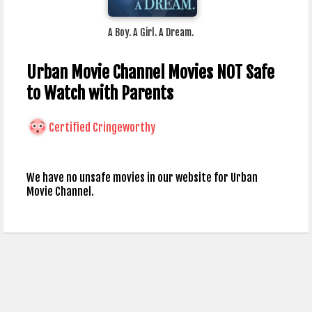
A Boy. A Girl. A Dream.
Urban Movie Channel Movies NOT Safe
to Watch with Parents
Certified Cringeworthy
We have no unsafe movies in our website for Urban
Movie Channel.