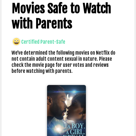
Movies Safe to Watch
with Parents
Certified Parent-Safe
We’ve determined the following movies on Netflix do
not contain adult content sexual in nature. Please
check the movie page for user votes and reviews
before watching with parents.