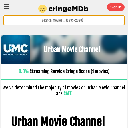
☰
Sign In
Urban Movie Channel
0.0%
Streaming Service Cringe Score (
1
movies)
We've determined the majority of movies on Urban Movie Channel
are
SAFE
Urban Movie Channel