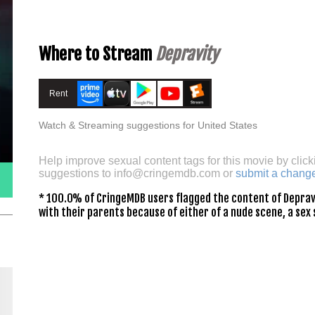
Where to Stream
Depravity
Rent
Watch & Streaming suggestions for United States
Help improve sexual content tags for this movie by click
suggestions to
info@cringemdb.com
or
submit a chang
* 100.0% of CringeMDB users flagged the content of Depravi
with their parents because of either of a nude scene, a sex 