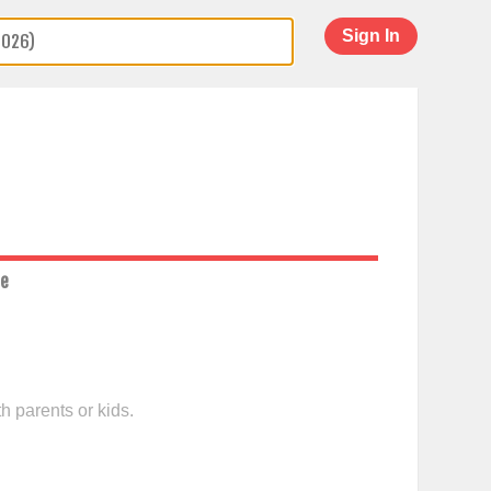
Sign In
ce
h parents or kids.