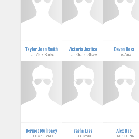
Taylor John Smith
Victoria Justice
Devon Ross
...as Alex Burke
...as Grace Shaw
...as Aria
Dermot Mulroney
Sasha Luss
Alex Roe
...as Mr. Evers
...as Tovia
...as Claude