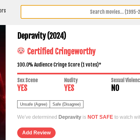
ors
Depravity (2024)
Certified Cringeworthy
100.0% Audience Cringe Score (
1
votes)*
Sex Scene
Nudity
Sexual Violen
YES
YES
NO
Unsafe (Agree)
Safe (Disagree)
We've determined
Depravity
is
NOT SAFE
to watch wit
Add Review