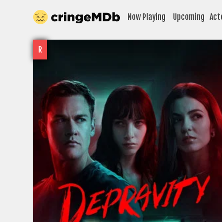
Now Playing
Upcoming
Act
R