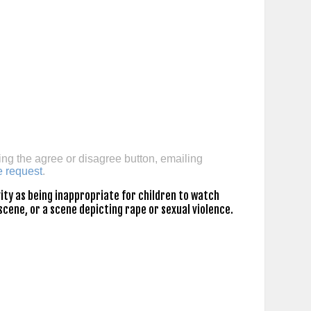
ing the agree or disagree button, emailing
e request
.
ty as being inappropriate for children to watch
scene, or a scene depicting rape or sexual violence.