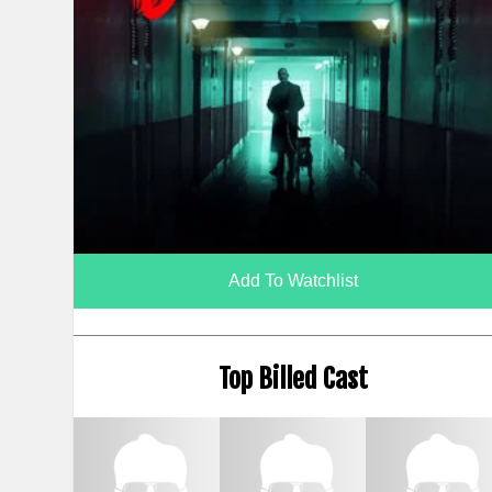
Add To Watchlist
Top Billed Cast