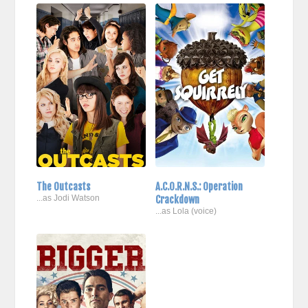
The Outcasts
A.C.O.R.N.S.: Operation
...as Jodi Watson
Crackdown
...as Lola (voice)