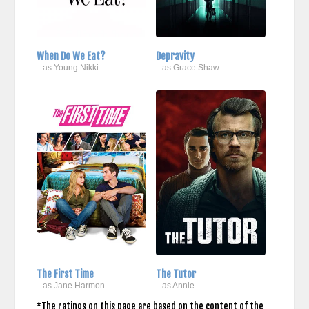
When Do We Eat?
Depravity
...as Young Nikki
...as Grace Shaw
The First Time
The Tutor
...as Jane Harmon
...as Annie
*The ratings on this page are based on the content of the