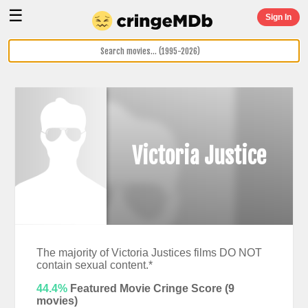
☰
Sign In
Victoria Justice
The majority of Victoria Justices films DO NOT
contain sexual content.*
44.4%
Featured Movie Cringe Score (
9
movies)