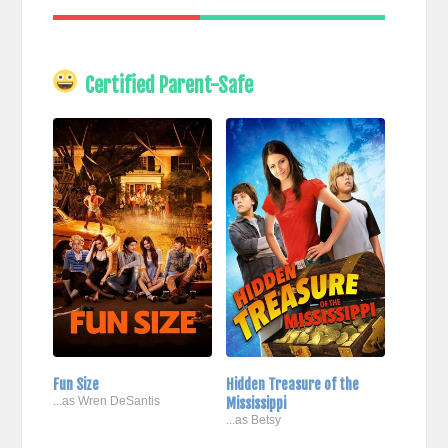
Certified Parent-Safe
Fun Size
Hidden Treasure of the
...as Wren DeSantis
Mississippi
...as Betsy