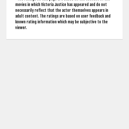
movies in which Victoria Justice has appeared and do not
necessarily reflect that the actor themselves appears in
adult content. The ratings are based on user feedback and
known rating information which may be subjective to the
viewer.