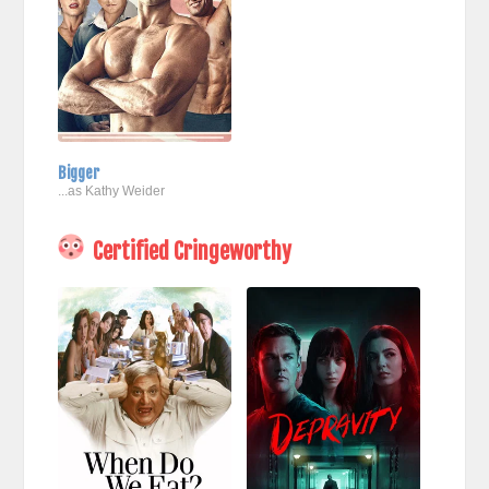
Bigger
...as Kathy Weider
Certified Cringeworthy