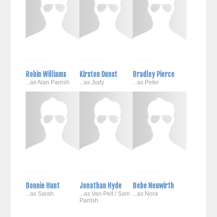
Robin Williams
Kirsten Dunst
Bradley Pierce
...as Alan Parrish
...as Judy
...as Peter
Bonnie Hunt
Jonathan Hyde
Bebe Neuwirth
...as Sarah
...as Van Pelt / Sam
...as Nora
Parrish