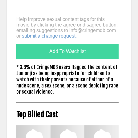
Help improve sexual content tags for this
movie by clicking the agree or disagree button,
emailing suggestions to
info@cringemdb.com
or
submit a change request
.
Add To Watchlist
* 3.8% of CringeMDB users flagged the content of
Jumanji as being inappropriate for children to
watch with their parents because of either of a
nude scene, a sex scene, or a scene depicting rape
or sexual violence.
Top Billed Cast