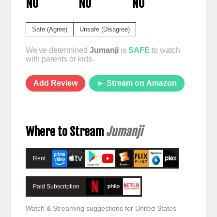
NO
NO
NO
Safe (Agree)
Unsafe (Disagree)
We've determined
Jumanji
is
SAFE
to watch
with parents or kids.
Add Review
► Stream on Amazon
Where to Stream
Jumanji
Rent
Paid Subscription
Watch & Streaming suggestions for United States