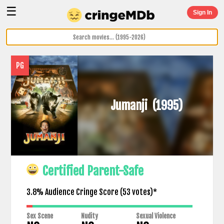
☰
Sign In
PG
Jumanji
(1995)
Certified Parent-Safe
3.8% Audience Cringe Score (
53
votes)*
Sex Scene
Nudity
Sexual Violence