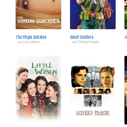
The Virgin Suicides
Small Soldiers
J
...as Lux Lisbon
...as Christy Fimple
.