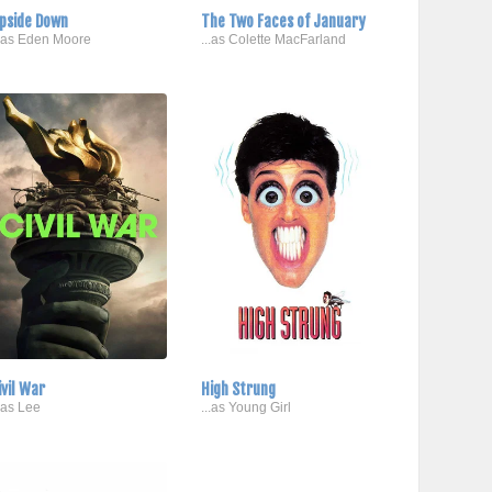
pside Down
The Two Faces of January
..as Eden Moore
...as Colette MacFarland
ivil War
High Strung
..as Lee
...as Young Girl