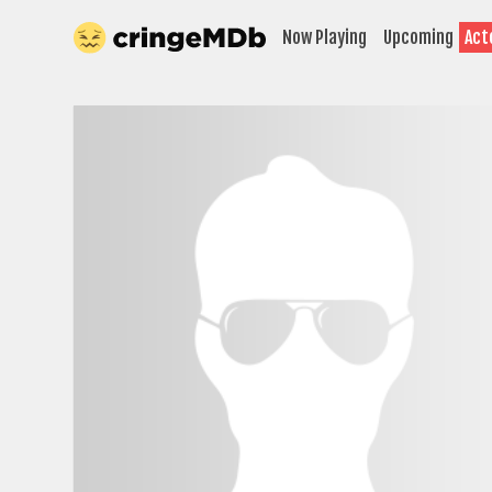
Now Playing
Upcoming
Act