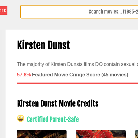
ors
Kirsten Dunst
The majority of Kirsten Dunsts films DO contain sexual 
57.8%
Featured Movie Cringe Score (
45
movies)
Kirsten Dunst Movie Credits
Certified Parent-Safe