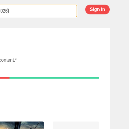
Sign In
content.*