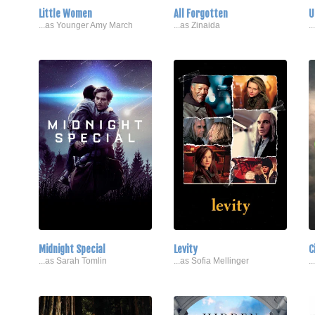
Little Women
All Forgotten
U
...as Younger Amy March
...as Zinaida
.
Midnight Special
Levity
C
...as Sarah Tomlin
...as Sofia Mellinger
.