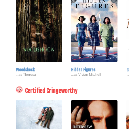
Woodshock
Hidden Figures
G
...as Theresa
...as Vivian Mitchell
.
Certified Cringeworthy