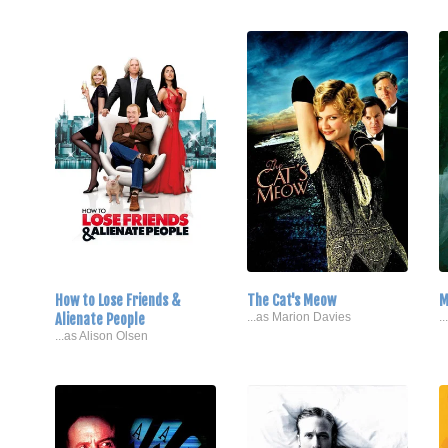
How to Lose Friends &
The Cat's Meow
M
Alienate People
...as Marion Davies
.
...as Alison Olsen