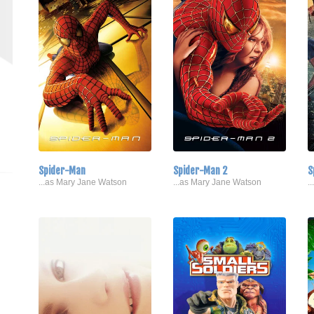
Spider-Man
Spider-Man 2
S
...as Mary Jane Watson
...as Mary Jane Watson
.