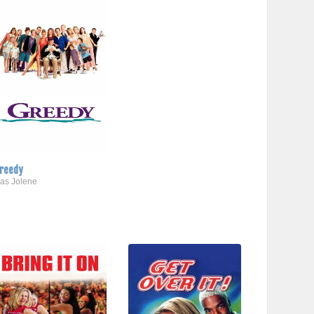
reedy
..as Jolene