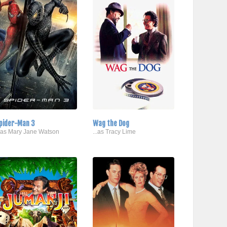
pider-Man 3
Wag the Dog
..as Mary Jane Watson
...as Tracy Lime