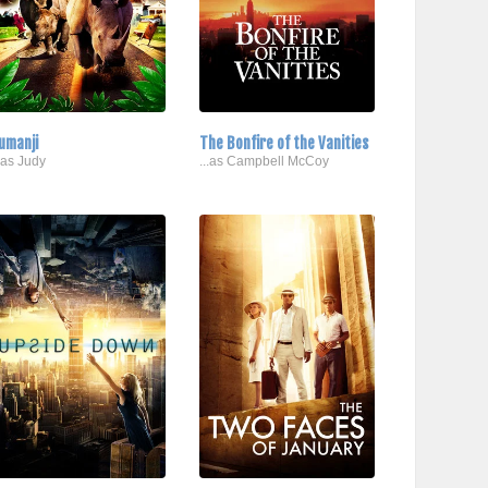
umanji
The Bonfire of the Vanities
..as Judy
...as Campbell McCoy