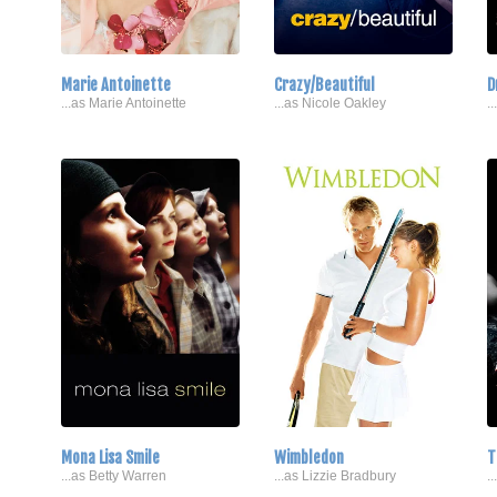
Marie Antoinette
Crazy/Beautiful
D
...as Marie Antoinette
...as Nicole Oakley
.
Mona Lisa Smile
Wimbledon
T
...as Betty Warren
...as Lizzie Bradbury
.