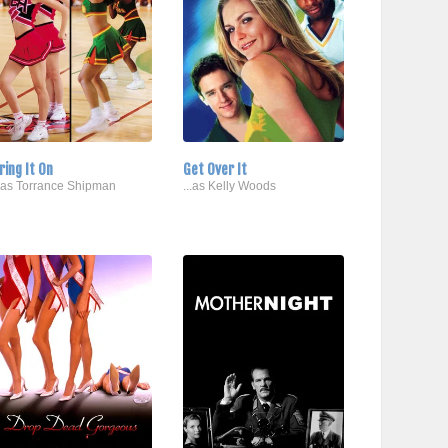
ring It On
Get Over It
..as Torrance Shipman
...as Kelly Woods