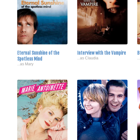
Eternal Sunshine of the
Interview with the Vampire
B
Spotless Mind
...as Claudia
.
...as Mary