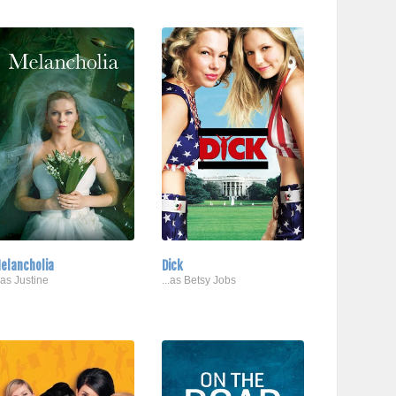
elancholia
Dick
..as Justine
...as Betsy Jobs