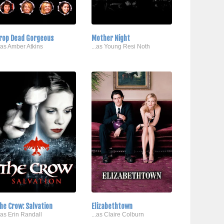
rop Dead Gorgeous
Mother Night
..as Amber Atkins
...as Young Resi Noth
he Crow: Salvation
Elizabethtown
..as Erin Randall
...as Claire Colburn