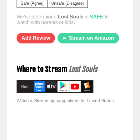
Safe (Agree)
Unsafe (Disagree)
We've determined
Lost Souls
is
SAFE
to
watch with parents or kids.
Add Review
► Stream on Amazon
Where to Stream
Lost Souls
Rent
Watch & Streaming suggestions for United States