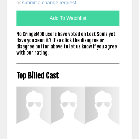
or
submit a change request
.
Add To Watchlist
No CringeMDB users have voted on Lost Souls yet.
Have you seen it? If so click the disagree or
disagree button above to let us know if you agree
with our rating.
Top Billed Cast