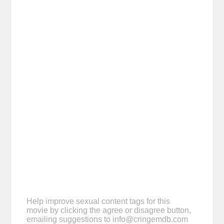
Help improve sexual content tags for this
movie by clicking the agree or disagree button,
emailing suggestions to
info@cringemdb.com