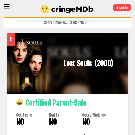
☰
Sign In
R
Lost Souls
(2000)
Certified Parent-Safe
Sex Scene
Nudity
Sexual Violence
NO
NO
NO