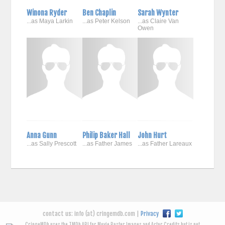
Winona Ryder
Ben Chaplin
Sarah Wynter
...as Maya Larkin
...as Peter Kelson
...as Claire Van
Owen
Anna Gunn
Philip Baker Hall
John Hurt
...as Sally Prescott
...as Father James
...as Father Lareaux
contact us: info (at) cringemdb.com |
Privacy
CringeMDb uses the TMDb API for Movie Poster Images and Actor Credits but is not