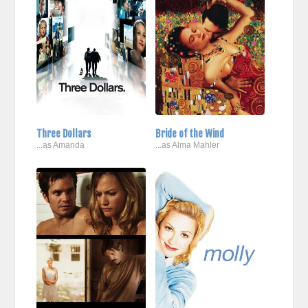
Three Dollars
Bride of the Wind
...as Amanda
...as Alma Mahler