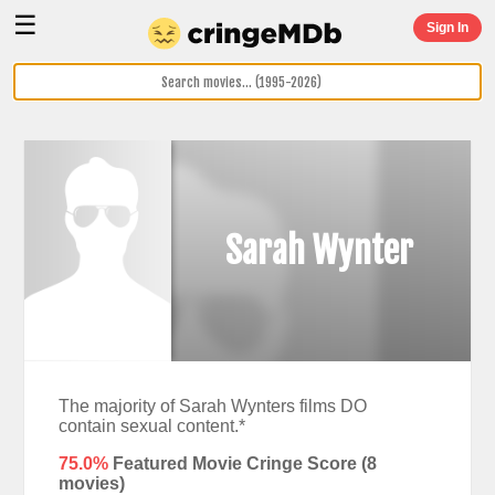
☰
Sign In
Sarah Wynter
The majority of Sarah Wynters films DO
contain sexual content.*
75.0%
Featured Movie Cringe Score (
8
movies)