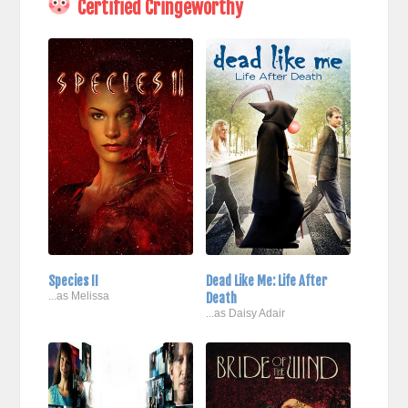
Certified Cringeworthy
Species II
Dead Like Me: Life After
...as Melissa
Death
...as Daisy Adair