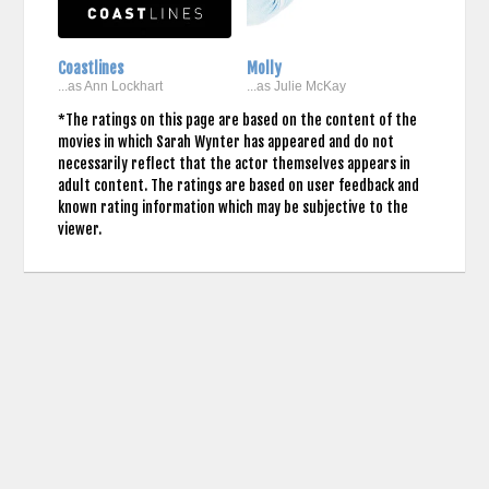
Coastlines
Molly
...as Ann Lockhart
...as Julie McKay
*The ratings on this page are based on the content of the
movies in which Sarah Wynter has appeared and do not
necessarily reflect that the actor themselves appears in
adult content. The ratings are based on user feedback and
known rating information which may be subjective to the
viewer.