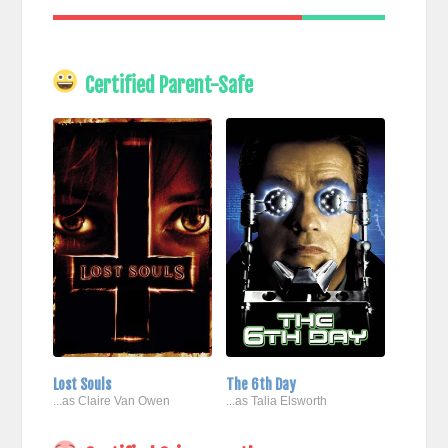
Certified Parent-Safe
Lost Souls
The 6th Day
...as Claire Van Owen
...as Talia Elsworth