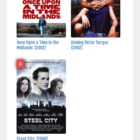
Once Upon a Time in the
Raising Victor Vargas
Midlands
(2002)
(2002)
R
Steel City
(2006)