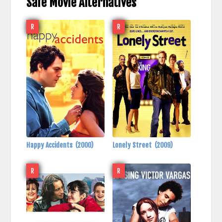
Safe Movie Alternatives
R
R
Happy Accidents
(2000)
Lonely Street
(2009)
R
R