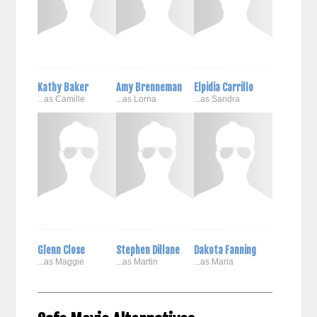
Kathy Baker
Amy Brenneman
Elpidia Carrillo
...as Camille
...as Lorna
...as Sandra
Glenn Close
Stephen Dillane
Dakota Fanning
...as Maggie
...as Martin
...as Maria