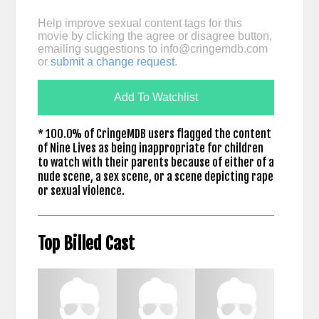
Help improve sexual content tags for this
movie by clicking the agree or disagree button,
emailing suggestions to
info@cringemdb.com
or
submit a change request
.
Add To Watchlist
* 100.0% of CringeMDB users flagged the content
of Nine Lives as being inappropriate for children
to watch with their parents because of either of a
nude scene, a sex scene, or a scene depicting rape
or sexual violence.
Top Billed Cast