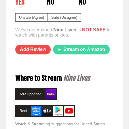
YES
NO
NO
Unsafe (Agree)
Safe (Disagree)
We've determined
Nine Lives
is
NOT SAFE
to
watch with parents or kids.
Add Review
► Stream on Amazon
Where to Stream
Nine Lives
Ad-Supported
Rent
Watch & Streaming suggestions for United States