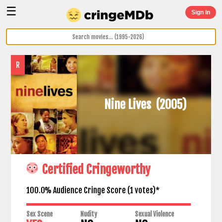
☰
Sign In
R
Nine Lives
(2005)
Certified Cringeworthy
100.0% Audience Cringe Score (
1
votes)*
Sex Scene
Nudity
Sexual Violence