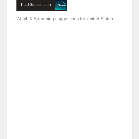
Paid Subscription
Watch & Streaming suggestions for United States