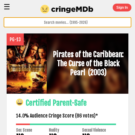
☰
Sign In
PG-13
Pirates of the Caribbean:
The Curse of the Black
Pearl
(2003)
Certified Parent-Safe
14.0% Audience Cringe Score (
86
votes)*
Sex Scene
Nudity
Sexual Violence