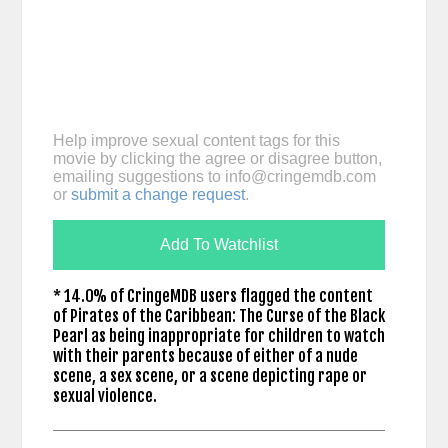
Help improve sexual content tags for this
movie by clicking the agree or disagree button,
emailing suggestions to
info@cringemdb.com
or
submit a change request
.
Add To Watchlist
* 14.0% of CringeMDB users flagged the content
of Pirates of the Caribbean: The Curse of the Black
Pearl as being inappropriate for children to watch
with their parents because of either of a nude
scene, a sex scene, or a scene depicting rape or
sexual violence.