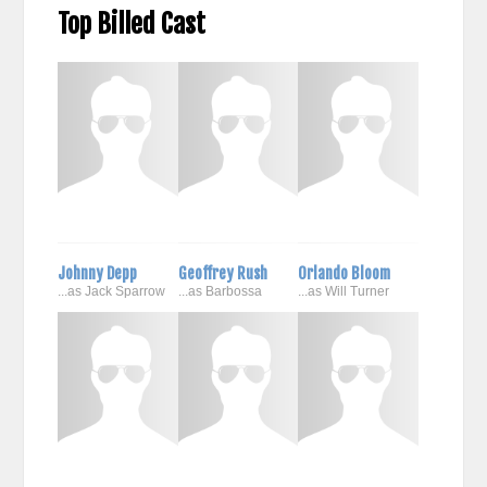
Top Billed Cast
Johnny Depp
Geoffrey Rush
Orlando Bloom
...as Jack Sparrow
...as Barbossa
...as Will Turner