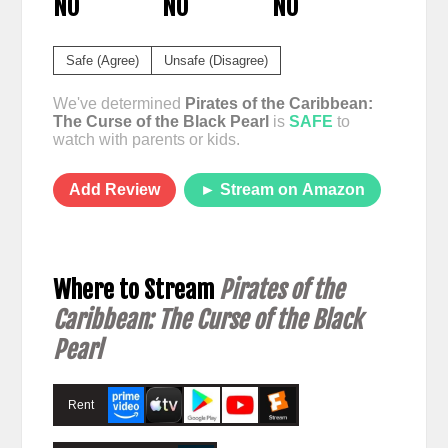
NO
NO
NO
Safe (Agree)
Unsafe (Disagree)
We've determined
Pirates of the Caribbean:
The Curse of the Black Pearl
is
SAFE
to
watch with parents or kids.
Add Review
► Stream on Amazon
Where to Stream
Pirates of the
Caribbean: The Curse of the Black
Pearl
Rent