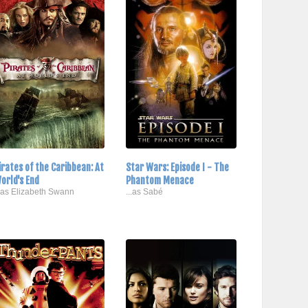
irates of the Caribbean: At
Star Wars: Episode I - The
orld's End
Phantom Menace
..as Elizabeth Swann
...as Sabé