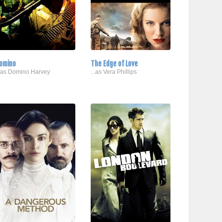
omino
The Edge of Love
..as Domino Harvey
...as Vera Phillips