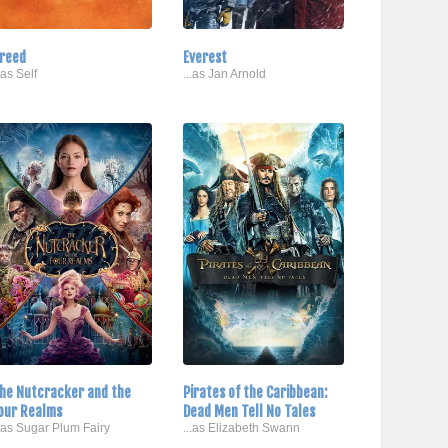
reed
Everest
..as Self
...as Jan Arnold
he Nutcracker and the
Pirates of the Caribbean:
our Realms
Dead Men Tell No Tales
..as Sugar Plum Fairy
...as Elizabeth Swann