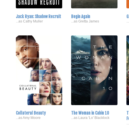
Jack Ryan: Shadow Recruit
Begin Again
G
...as Cathy Muller
...as Gretta James
.
Collateral Beauty
The Woman in Cabin 10
T
...as Amy Moore
...as Laura 'Lo' Blacklock
F
.