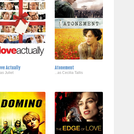
ove Actually
Atonement
.as Juliet
...as Cecilia Tallis