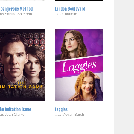
 Dangerous Method
London Boulevard
..as Sabina Spielrein
...as Charlotte
he Imitation Game
Laggies
..as Joan Clarke
...as Megan Burch