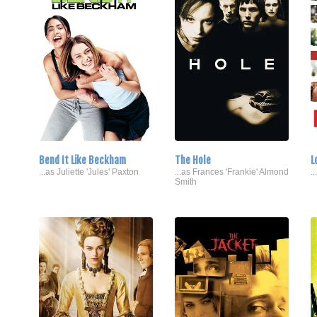
Bend It Like Beckham
The Hole
L
...as Juliette 'Jules' Paxton
...as Frances 'Frankie' Almond
..
Smith