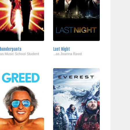
hunderpants
Last Night
..as Music School Student
...as Joanna Reed