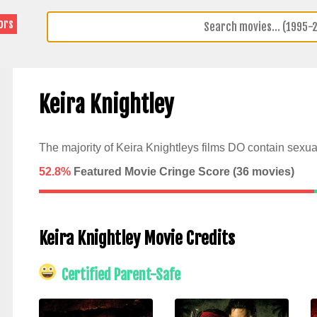
ors
Keira Knightley
The majority of Keira Knightleys films DO contain sexua
52.8%
Featured Movie Cringe Score (
36
movies)
Keira Knightley Movie Credits
Certified Parent-Safe