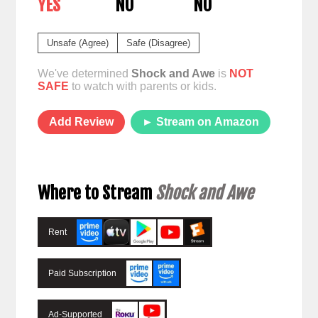
YES
NO
NO
Unsafe (Agree)
Safe (Disagree)
We've determined
Shock and Awe
is
NOT
SAFE
to watch with parents or kids.
Add Review
► Stream on Amazon
Where to Stream
Shock and Awe
Rent
Paid Subscription
Ad-Supported