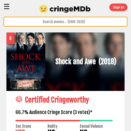
☰
Sign In
R
Shock and Awe
(2018)
Certified Cringeworthy
66.7% Audience Cringe Score (
3
votes)*
Sex Scene
Nudity
Sexual Violence