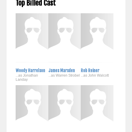
Top Billed Cast
Woody Harrelson
James Marsden
Rob Reiner
...as Jonathan
...as Warren Strobel
...as John Walcott
Landay