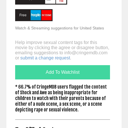
Free
Watch & Streaming suggestions for United States
Help improve sexual content tags for this
movie by clicking the agree or disagree button,
emailing suggestions to
info@cringemdb.com
or
submit a change request
.
Add To Watchlist
* 66.7% of CringeMDB users flagged the content
of Shock and Awe as being inappropriate for
children to watch with their parents because of
either of a nude scene, a sex scene, or a scene
depicting rape or sexual violence.