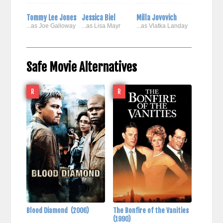
Tommy Lee Jones
Jessica Biel
Milla Jovovich
...as Joe Galloway
...as Lisa Mayr
...as Vlatka Landay
Safe Movie Alternatives
R
R
Blood Diamond
(2006)
The Bonfire of the Vanities
(1990)