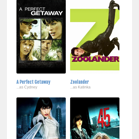
A Perfect Getaway
Zoolander
...as Cydney
...as Katinka