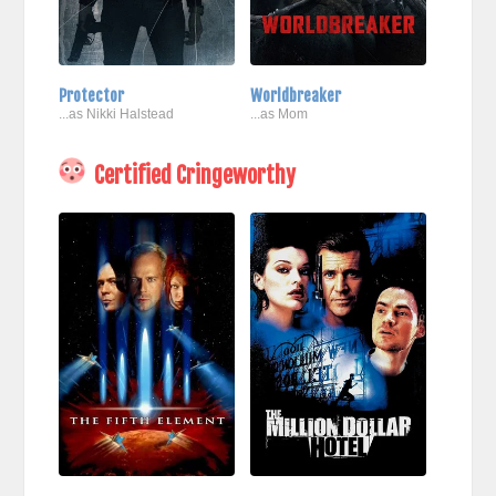
Protector
Worldbreaker
...as Nikki Halstead
...as Mom
Certified Cringeworthy