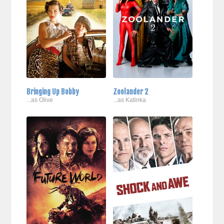
Bringing Up Bobby
Zoolander 2
...as Olive
...as Katinka