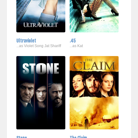
Ultraviolet
.45
...as Violet Song Jat Shariff
...as Kat