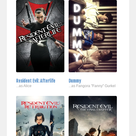
Resident Evil: Afterlife
Dummy
...as Alice
...as Fangora "Fanny" Gurkel