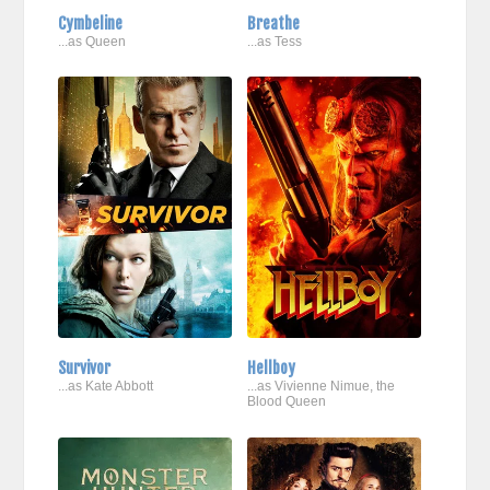
Cymbeline
Breathe
...as Queen
...as Tess
Survivor
Hellboy
...as Kate Abbott
...as Vivienne Nimue, the
Blood Queen