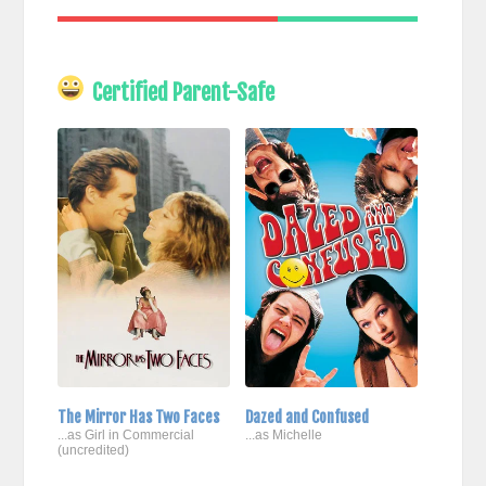
Certified Parent-Safe
The Mirror Has Two Faces
Dazed and Confused
...as Girl in Commercial
...as Michelle
(uncredited)