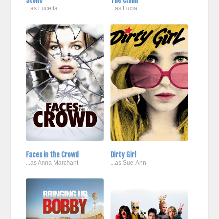
Stone
The Claim
...as Lucetta
...as Lucia
Faces in the Crowd
Dirty Girl
...as Anna Marchant
...as Sue-Ann