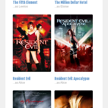
The Fifth Element
The Million Dollar Hotel
...as Leeloo
...as Eloise
Resident Evil
Resident Evil: Apocalypse
...as Alice
...as Alice