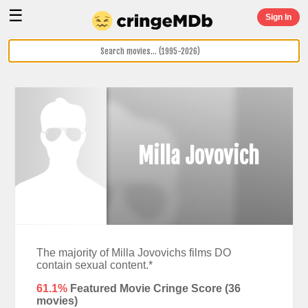
☰
Sign In
Milla Jovovich
The majority of Milla Jovovichs films DO
contain sexual content.*
61.1%
Featured Movie Cringe Score (
36
movies)