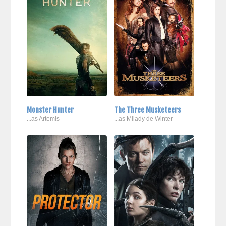
Monster Hunter
The Three Musketeers
...as Artemis
...as Milady de Winter