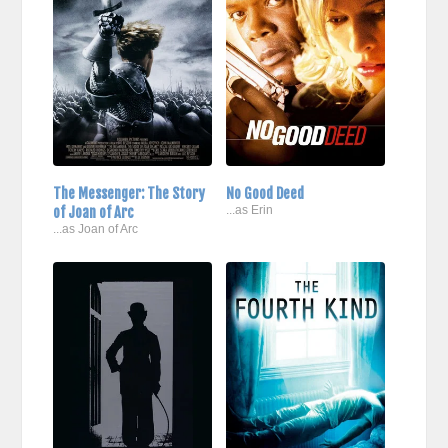
The Messenger: The Story
No Good Deed
of Joan of Arc
...as Erin
...as Joan of Arc