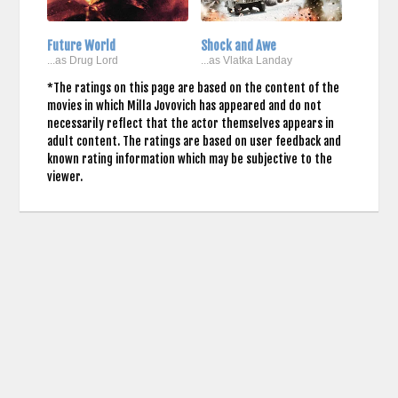
Future World
Shock and Awe
...as Drug Lord
...as Vlatka Landay
*The ratings on this page are based on the content of the
movies in which Milla Jovovich has appeared and do not
necessarily reflect that the actor themselves appears in
adult content. The ratings are based on user feedback and
known rating information which may be subjective to the
viewer.