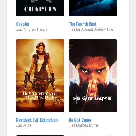
Chaplin
The Fourth Kind
...as Mildred Harris
...as Dr. Abigail 'Abbey' Tyler
Resident Evil: Extinction
He Got Game
...as Alice
...as Dakota Burns