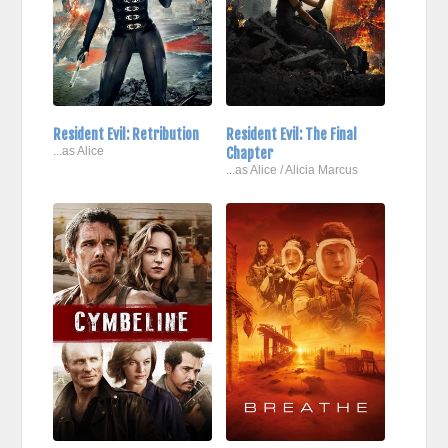
Resident Evil: Retribution
Resident Evil: The Final
...as Alice
Chapter
...as Alice / Alicia Marcus